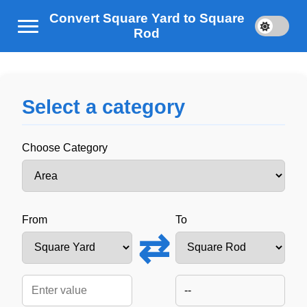
Convert Square Yard to Square
Rod
Select a category
Choose Category
From
To
⇄
--