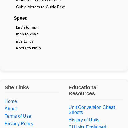
Cubic Meters to Cubic Feet
Speed
km/h to mph
mph to km/h
m/s to ft/s
Knots to km/h
Site Links
Educational
Resources
Home
Unit Conversion Cheat
About
Sheets
Terms of Use
History of Units
Privacy Policy
SI Units Explained