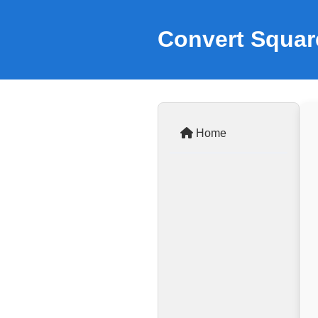
Convert Squar
Home