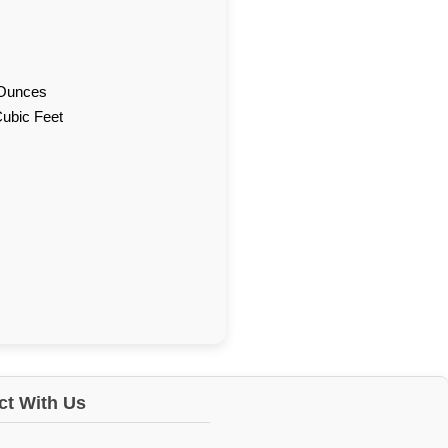
d Ounces
Cubic Feet
t With Us