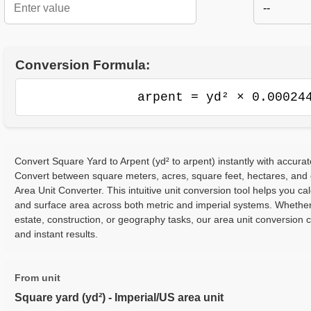
--
Conversion Formula:
arpent = yd² × 0.00024
Convert Square Yard to Arpent (yd² to arpent) instantly with accurat
Convert between square meters, acres, square feet, hectares, and
Area Unit Converter. This intuitive unit conversion tool helps you cal
and surface area across both metric and imperial systems. Whether
estate, construction, or geography tasks, our area unit conversion 
and instant results.
From unit
Square yard (yd²) - Imperial/US area unit