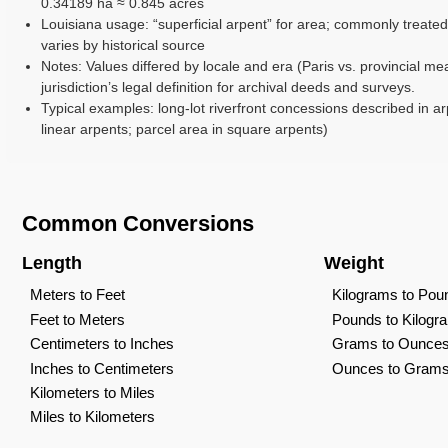
0.34189 ha ≈ 0.845 acres
Louisiana usage: “superficial arpent” for area; commonly treated
varies by historical source
Notes: Values differed by locale and era (Paris vs. provincial me
jurisdiction’s legal definition for archival deeds and surveys.
Typical examples: long-lot riverfront concessions described in ar
linear arpents; parcel area in square arpents)
Common Conversions
Length
Weight
Meters to Feet
Kilograms to Pou
Feet to Meters
Pounds to Kilogr
Centimeters to Inches
Grams to Ounce
Inches to Centimeters
Ounces to Gram
Kilometers to Miles
Miles to Kilometers