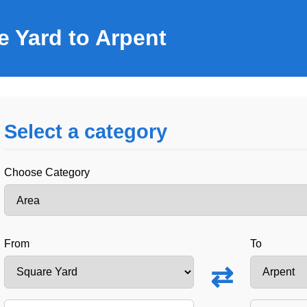
e Yard to Arpent
Select a category
Choose Category
From
To
⇄