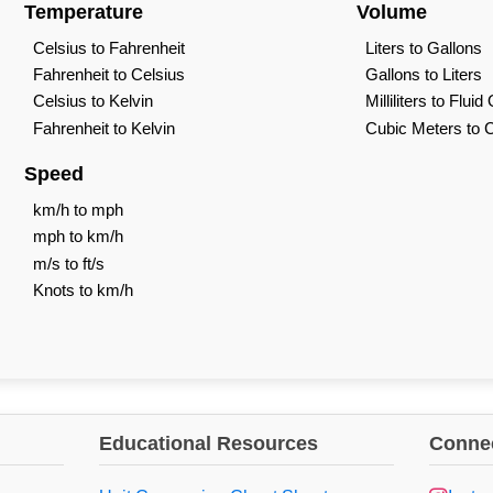
Temperature
Volume
Celsius to Fahrenheit
Liters to Gallons
Fahrenheit to Celsius
Gallons to Liters
Celsius to Kelvin
Milliliters to Flui
Fahrenheit to Kelvin
Cubic Meters to 
Speed
km/h to mph
mph to km/h
m/s to ft/s
Knots to km/h
Educational Resources
Connec