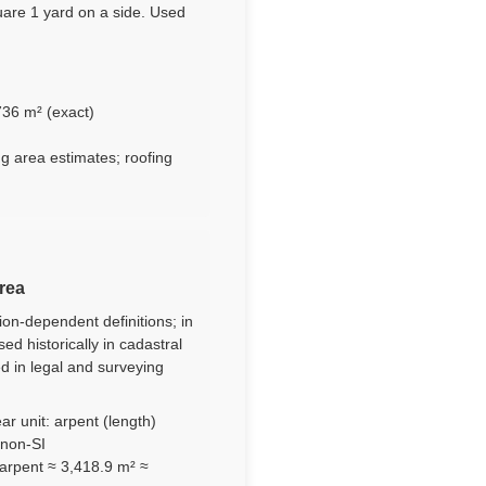
uare 1 yard on a side. Used
736 m² (exact)
ng area estimates; roofing
area
ion-dependent definitions; in
d historically in cadastral
ed in legal and surveying
ar unit: arpent (length)
 non-SI
arpent ≈ 3,418.9 m² ≈