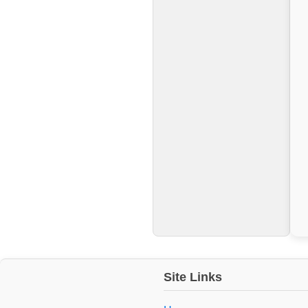
Site Links