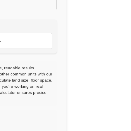
4
e, readable results.
 other common units with our
culate land size, floor space,
 you're working on real
calculator ensures precise