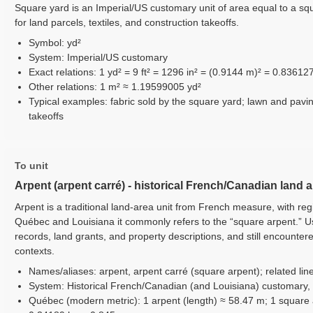
Square yard is an Imperial/US customary unit of area equal to a sq
for land parcels, textiles, and construction takeoffs.
Symbol: yd²
System: Imperial/US customary
Exact relations: 1 yd² = 9 ft² = 1296 in² = (0.9144 m)² = 0.83612
Other relations: 1 m² ≈ 1.19599005 yd²
Typical examples: fabric sold by the square yard; lawn and pavi
takeoffs
To unit
Arpent (arpent carré) - historical French/Canadian land 
Arpent is a traditional land-area unit from French measure, with reg
Québec and Louisiana it commonly refers to the “square arpent.” Use
records, land grants, and property descriptions, and still encounter
contexts.
Names/aliases: arpent, arpent carré (square arpent); related line
System: Historical French/Canadian (and Louisiana) customary,
Québec (modern metric): 1 arpent (length) ≈ 58.47 m; 1 square 