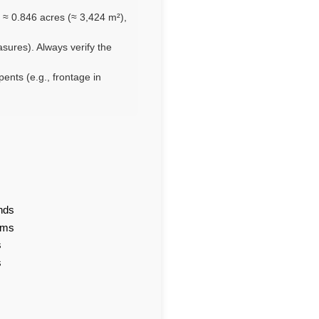
 ≈ 0.846 acres (≈ 3,424 m²),
asures). Always verify the
pents (e.g., frontage in
nds
ams
s
s