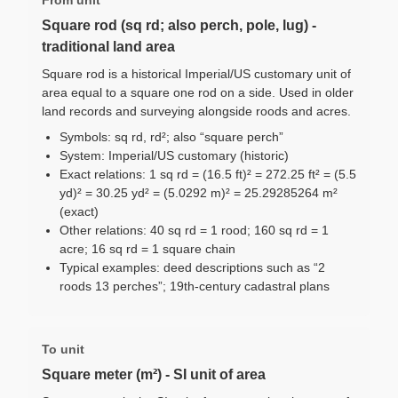
Square rod (sq rd; also perch, pole, lug) -
traditional land area
Square rod is a historical Imperial/US customary unit of
area equal to a square one rod on a side. Used in older
land records and surveying alongside roods and acres.
Symbols: sq rd, rd²; also “square perch”
System: Imperial/US customary (historic)
Exact relations: 1 sq rd = (16.5 ft)² = 272.25 ft² = (5.5
yd)² = 30.25 yd² = (5.0292 m)² = 25.29285264 m²
(exact)
Other relations: 40 sq rd = 1 rood; 160 sq rd = 1
acre; 16 sq rd = 1 square chain
Typical examples: deed descriptions such as “2
roods 13 perches”; 19th-century cadastral plans
To unit
Square meter (m²) - SI unit of area