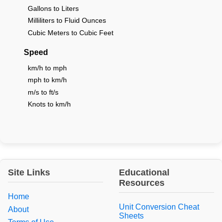
Gallons to Liters
Milliliters to Fluid Ounces
Cubic Meters to Cubic Feet
Speed
km/h to mph
mph to km/h
m/s to ft/s
Knots to km/h
Site Links
Educational
Resources
Home
Unit Conversion Cheat
About
Sheets