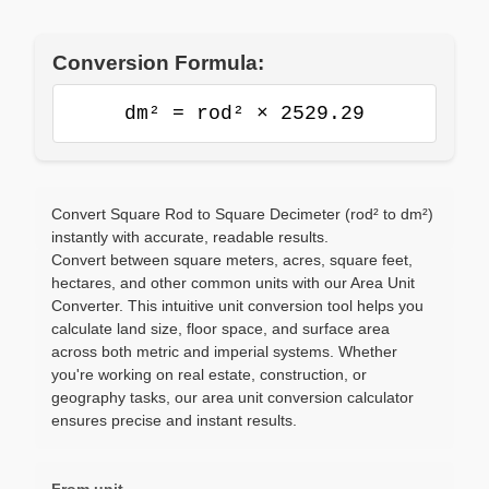
Conversion Formula:
dm² = rod² × 2529.29
Convert Square Rod to Square Decimeter (rod² to dm²)
instantly with accurate, readable results.
Convert between square meters, acres, square feet,
hectares, and other common units with our Area Unit
Converter. This intuitive unit conversion tool helps you
calculate land size, floor space, and surface area
across both metric and imperial systems. Whether
you're working on real estate, construction, or
geography tasks, our area unit conversion calculator
ensures precise and instant results.
From unit