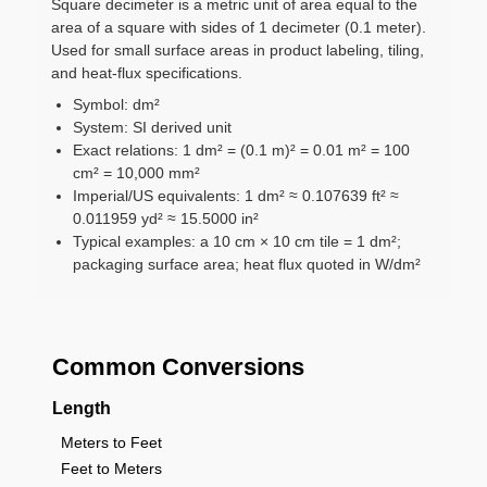
Square decimeter is a metric unit of area equal to the
area of a square with sides of 1 decimeter (0.1 meter).
Used for small surface areas in product labeling, tiling,
and heat-flux specifications.
Symbol: dm²
System: SI derived unit
Exact relations: 1 dm² = (0.1 m)² = 0.01 m² = 100
cm² = 10,000 mm²
Imperial/US equivalents: 1 dm² ≈ 0.107639 ft² ≈
0.011959 yd² ≈ 15.5000 in²
Typical examples: a 10 cm × 10 cm tile = 1 dm²;
packaging surface area; heat flux quoted in W/dm²
Common Conversions
Length
Meters to Feet
Feet to Meters