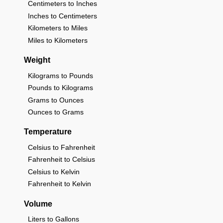
Centimeters to Inches
Inches to Centimeters
Kilometers to Miles
Miles to Kilometers
Weight
Kilograms to Pounds
Pounds to Kilograms
Grams to Ounces
Ounces to Grams
Temperature
Celsius to Fahrenheit
Fahrenheit to Celsius
Celsius to Kelvin
Fahrenheit to Kelvin
Volume
Liters to Gallons