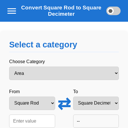
Convert Square Rod to Square
Decimeter
Select a category
Choose Category
From
To
⇄
--