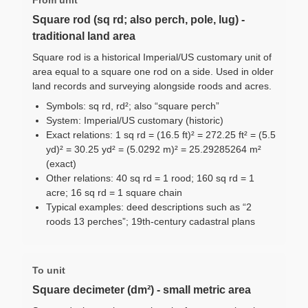
Square rod (sq rd; also perch, pole, lug) -
traditional land area
Square rod is a historical Imperial/US customary unit of
area equal to a square one rod on a side. Used in older
land records and surveying alongside roods and acres.
Symbols: sq rd, rd²; also “square perch”
System: Imperial/US customary (historic)
Exact relations: 1 sq rd = (16.5 ft)² = 272.25 ft² = (5.5
yd)² = 30.25 yd² = (5.0292 m)² = 25.29285264 m²
(exact)
Other relations: 40 sq rd = 1 rood; 160 sq rd = 1
acre; 16 sq rd = 1 square chain
Typical examples: deed descriptions such as “2
roods 13 perches”; 19th-century cadastral plans
To unit
Square decimeter (dm²) - small metric area