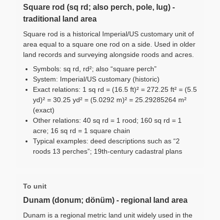
Square rod (sq rd; also perch, pole, lug) -
traditional land area
Square rod is a historical Imperial/US customary unit of
area equal to a square one rod on a side. Used in older
land records and surveying alongside roods and acres.
Symbols: sq rd, rd²; also “square perch”
System: Imperial/US customary (historic)
Exact relations: 1 sq rd = (16.5 ft)² = 272.25 ft² = (5.5
yd)² = 30.25 yd² = (5.0292 m)² = 25.29285264 m²
(exact)
Other relations: 40 sq rd = 1 rood; 160 sq rd = 1
acre; 16 sq rd = 1 square chain
Typical examples: deed descriptions such as “2
roods 13 perches”; 19th-century cadastral plans
To unit
Dunam (donum; dönüm) - regional land area
Dunam is a regional metric land unit widely used in the