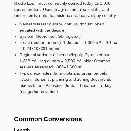
Middle East, most commonly defined today as 1,000
square meters. Used in agriculture, real estate, and
land records; note that historical values vary by country.
Names/aliases: dunam, donum, dönüm; often
equated with the decare
System: Metric (non-SI, regional)
Exact (modern metric): 1 dunam = 1,000 m² = 0.1 ha
≈ 0.247105381 acres
Regional variants (historical/legal): Cyprus donum ≈
1,338 m²; Iraq dunam = 2,500 m²; older Ottoman-
era values ranged ~900–1,600 m²
Typical examples: farm plots and urban parcels
listed in dunams; planning and zoning documents
across Israel, Palestine, Jordan, Lebanon, Turkey
(usage/name varies)
Common Conversions
Length