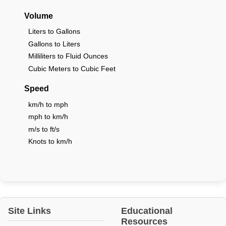
Volume
Liters to Gallons
Gallons to Liters
Milliliters to Fluid Ounces
Cubic Meters to Cubic Feet
Speed
km/h to mph
mph to km/h
m/s to ft/s
Knots to km/h
Site Links
Educational
Resources