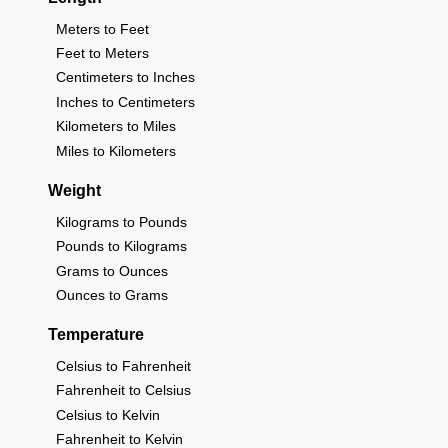
Meters to Feet
Feet to Meters
Centimeters to Inches
Inches to Centimeters
Kilometers to Miles
Miles to Kilometers
Weight
Kilograms to Pounds
Pounds to Kilograms
Grams to Ounces
Ounces to Grams
Temperature
Celsius to Fahrenheit
Fahrenheit to Celsius
Celsius to Kelvin
Fahrenheit to Kelvin