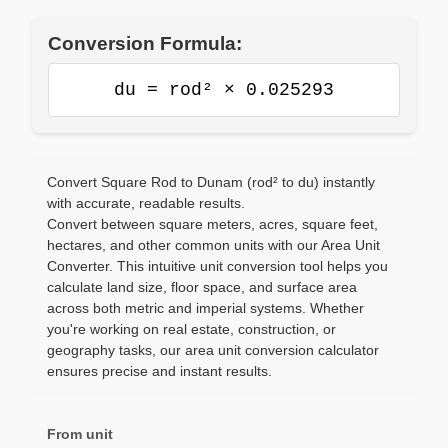
Conversion Formula:
du = rod² × 0.025293
Convert Square Rod to Dunam (rod² to du) instantly
with accurate, readable results.
Convert between square meters, acres, square feet,
hectares, and other common units with our Area Unit
Converter. This intuitive unit conversion tool helps you
calculate land size, floor space, and surface area
across both metric and imperial systems. Whether
you're working on real estate, construction, or
geography tasks, our area unit conversion calculator
ensures precise and instant results.
From unit