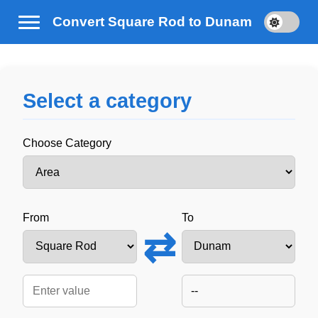
Convert Square Rod to Dunam
Select a category
Choose Category
From
To
⇄
--