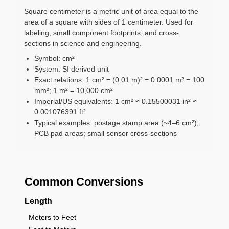
Square centimeter is a metric unit of area equal to the
area of a square with sides of 1 centimeter. Used for
labeling, small component footprints, and cross-
sections in science and engineering.
Symbol: cm²
System: SI derived unit
Exact relations: 1 cm² = (0.01 m)² = 0.0001 m² = 100
mm²; 1 m² = 10,000 cm²
Imperial/US equivalents: 1 cm² ≈ 0.15500031 in² ≈
0.001076391 ft²
Typical examples: postage stamp area (~4–6 cm²);
PCB pad areas; small sensor cross-sections
Common Conversions
Length
Meters to Feet