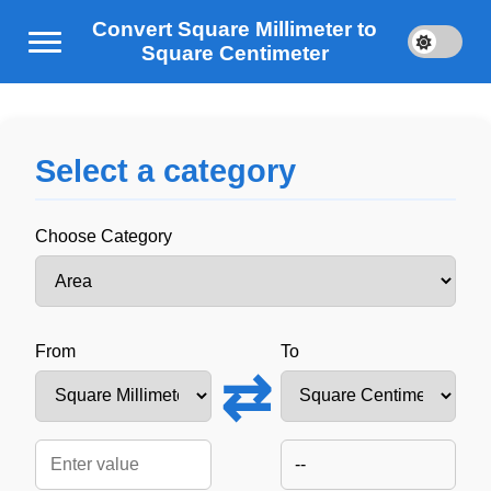
Convert Square Millimeter to
Square Centimeter
Select a category
Choose Category
From
To
⇄
--