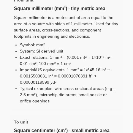
Square millimeter (mm²) - tiny metric area
Square millimeter is a metric unit of area equal to the
area of a square with sides of 1 millimeter. Used for tiny
surface areas, cross-sections, and component
footprints in engineering and electronics.
Symbol: mm²
System: SI derived unit
Exact relations: 1 mm² = (0.001 m)² = 1×10⁻⁶ m² =
0.01 cm²; 100 mm² = 1 cm²
Imperial/US equivalents: 1 mm² = 1/645.16 in² ≈
0.0015500031 in² ≈ 0.00001076391 ft² ≈
0.00000119599 yd²
Typical examples: wire cross-sectional areas (e.g.,
2.5 mm²), microchip die areas, small nozzle or
orifice openings
To unit
Square centimeter (cm²) - small metric area