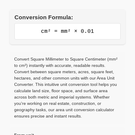
Conversion Formula:
cm² = mm² × 0.01
Convert Square Millimeter to Square Centimeter (mm²
to cm²) instantly with accurate, readable results.
Convert between square meters, acres, square feet,
hectares, and other common units with our Area Unit
Converter. This intuitive unit conversion tool helps you
calculate land size, floor space, and surface area
across both metric and imperial systems. Whether
you're working on real estate, construction, or
geography tasks, our area unit conversion calculator
ensures precise and instant results.
From unit