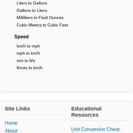
Liters to Gallons
Gallons to Liters
Milliliters to Fluid Ounces
Cubic Meters to Cubic Feet
Speed
km/h to mph
mph to km/h
m/s to ft/s
Knots to km/h
Site Links
Educational
Resources
Home
Unit Conversion Cheat
About