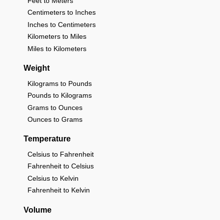
Feet to Meters
Centimeters to Inches
Inches to Centimeters
Kilometers to Miles
Miles to Kilometers
Weight
Kilograms to Pounds
Pounds to Kilograms
Grams to Ounces
Ounces to Grams
Temperature
Celsius to Fahrenheit
Fahrenheit to Celsius
Celsius to Kelvin
Fahrenheit to Kelvin
Volume