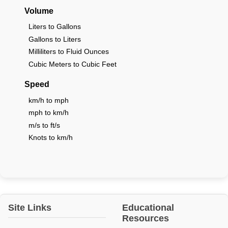
Volume
Liters to Gallons
Gallons to Liters
Milliliters to Fluid Ounces
Cubic Meters to Cubic Feet
Speed
km/h to mph
mph to km/h
m/s to ft/s
Knots to km/h
Site Links
Educational
Resources