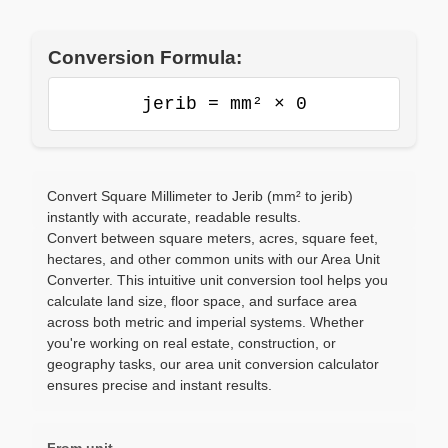
Conversion Formula:
jerib = mm² × 0
Convert Square Millimeter to Jerib (mm² to jerib)
instantly with accurate, readable results.
Convert between square meters, acres, square feet,
hectares, and other common units with our Area Unit
Converter. This intuitive unit conversion tool helps you
calculate land size, floor space, and surface area
across both metric and imperial systems. Whether
you're working on real estate, construction, or
geography tasks, our area unit conversion calculator
ensures precise and instant results.
From unit