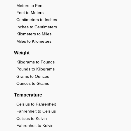
Meters to Feet
Feet to Meters
Centimeters to Inches
Inches to Centimeters
Kilometers to Miles
Miles to Kilometers
Weight
Kilograms to Pounds
Pounds to Kilograms
Grams to Ounces
Ounces to Grams
Temperature
Celsius to Fahrenheit
Fahrenheit to Celsius
Celsius to Kelvin
Fahrenheit to Kelvin