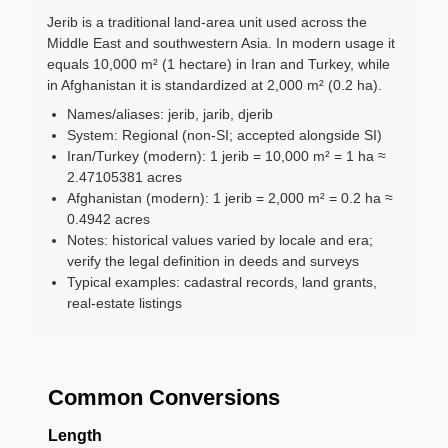
Jerib is a traditional land-area unit used across the
Middle East and southwestern Asia. In modern usage it
equals 10,000 m² (1 hectare) in Iran and Turkey, while
in Afghanistan it is standardized at 2,000 m² (0.2 ha).
Names/aliases: jerib, jarib, djerib
System: Regional (non-SI; accepted alongside SI)
Iran/Turkey (modern): 1 jerib = 10,000 m² = 1 ha ≈
2.47105381 acres
Afghanistan (modern): 1 jerib = 2,000 m² = 0.2 ha ≈
0.4942 acres
Notes: historical values varied by locale and era;
verify the legal definition in deeds and surveys
Typical examples: cadastral records, land grants,
real-estate listings
Common Conversions
Length