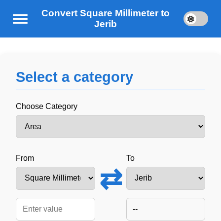
Convert Square Millimeter to
Jerib
Select a category
Choose Category
From
To
⇄
--