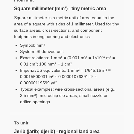
Square millimeter (mm²) - tiny metric area
Square millimeter is a metric unit of area equal to the
area of a square with sides of 1 millimeter. Used for tiny
surface areas, cross-sections, and component
footprints in engineering and electronics.
Symbol: mm²
System: SI derived unit
Exact relations: 1 mm² = (0.001 m)² = 1×10⁻⁶ m² =
0.01 cm²; 100 mm² = 1 cm²
Imperial/US equivalents: 1 mm² = 1/645.16 in² ≈
0.0015500031 in² ≈ 0.00001076391 ft² ≈
0.00000119599 yd²
Typical examples: wire cross-sectional areas (e.g.,
2.5 mm²), microchip die areas, small nozzle or
orifice openings
To unit
Jerib (jarib; djerib) - regional land area