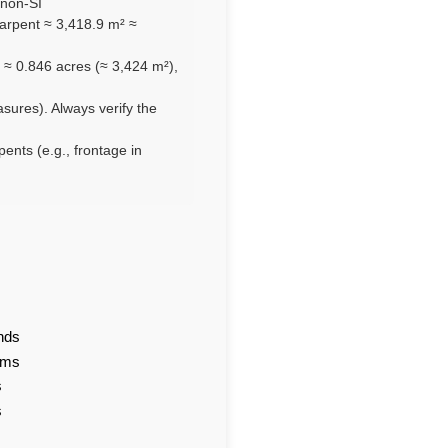
 non-SI
arpent ≈ 3,418.9 m² ≈
 ≈ 0.846 acres (≈ 3,424 m²),
asures). Always verify the
pents (e.g., frontage in
nds
ams
s
s