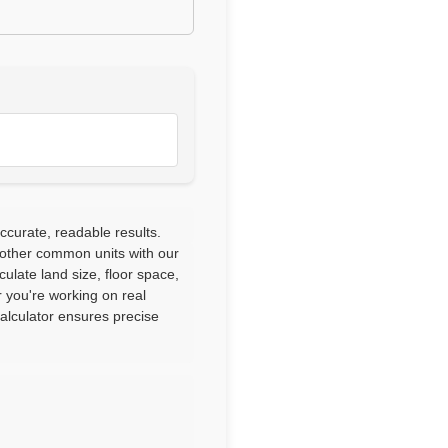
ccurate, readable results.
 other common units with our
culate land size, floor space,
 you're working on real
calculator ensures precise