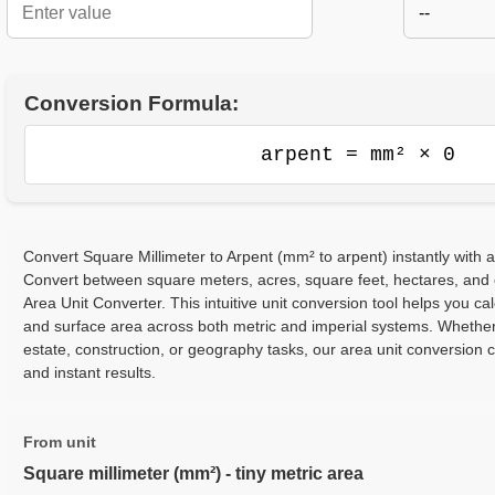
--
Conversion Formula:
arpent = mm² × 0
Convert Square Millimeter to Arpent (mm² to arpent) instantly with a
Convert between square meters, acres, square feet, hectares, and
Area Unit Converter. This intuitive unit conversion tool helps you cal
and surface area across both metric and imperial systems. Whether
estate, construction, or geography tasks, our area unit conversion 
and instant results.
From unit
Square millimeter (mm²) - tiny metric area