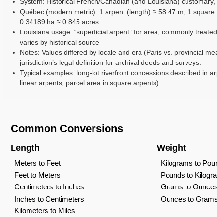
System: Historical French/Canadian (and Louisiana) customary,
Québec (modern metric): 1 arpent (length) ≈ 58.47 m; 1 square 
0.34189 ha ≈ 0.845 acres
Louisiana usage: “superficial arpent” for area; commonly treated
varies by historical source
Notes: Values differed by locale and era (Paris vs. provincial me
jurisdiction’s legal definition for archival deeds and surveys.
Typical examples: long-lot riverfront concessions described in ar
linear arpents; parcel area in square arpents)
Common Conversions
Length
Weight
Meters to Feet
Kilograms to Pou
Feet to Meters
Pounds to Kilogr
Centimeters to Inches
Grams to Ounce
Inches to Centimeters
Ounces to Gram
Kilometers to Miles