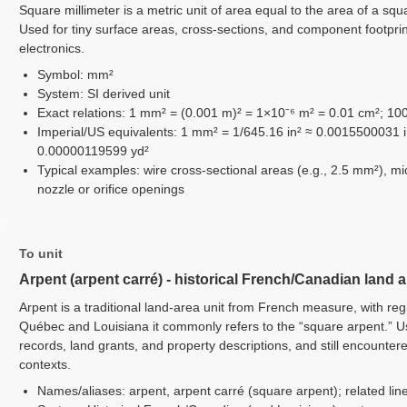
Square millimeter is a metric unit of area equal to the area of a squa
Used for tiny surface areas, cross-sections, and component footpri
electronics.
Symbol: mm²
System: SI derived unit
Exact relations: 1 mm² = (0.001 m)² = 1×10⁻⁶ m² = 0.01 cm²; 1
Imperial/US equivalents: 1 mm² = 1/645.16 in² ≈ 0.0015500031 i
0.00000119599 yd²
Typical examples: wire cross-sectional areas (e.g., 2.5 mm²), mi
nozzle or orifice openings
To unit
Arpent (arpent carré) - historical French/Canadian land 
Arpent is a traditional land-area unit from French measure, with reg
Québec and Louisiana it commonly refers to the “square arpent.” Use
records, land grants, and property descriptions, and still encounter
contexts.
Names/aliases: arpent, arpent carré (square arpent); related line