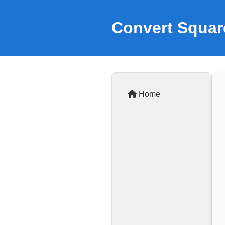
Convert Square
Home