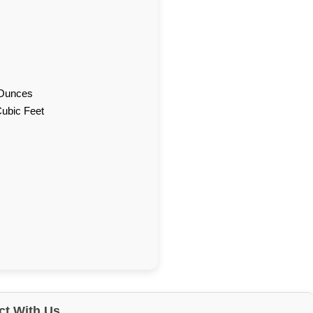
d Ounces
Cubic Feet
t With Us