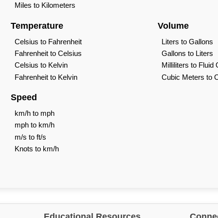
Miles to Kilometers
Temperature
Volume
Celsius to Fahrenheit
Liters to Gallons
Fahrenheit to Celsius
Gallons to Liters
Celsius to Kelvin
Milliliters to Flui
Fahrenheit to Kelvin
Cubic Meters to 
Speed
km/h to mph
mph to km/h
m/s to ft/s
Knots to km/h
Educational Resources
Connec