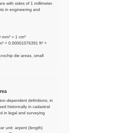
re with sides of 1 millimeter.
nts in engineering and
00 mm² = 1 cm²
n² ≈ 0.00001076391 ft² ≈
crochip die areas, small
area
ion-dependent definitions; in
d historically in cadastral
ed in legal and surveying
ar unit: arpent (length)