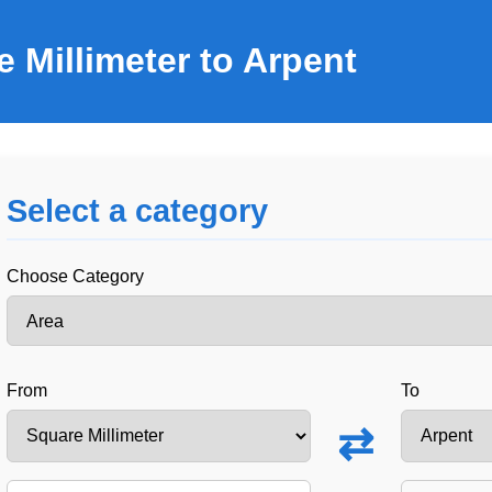
 Millimeter to Arpent
Select a category
Choose Category
From
To
⇄