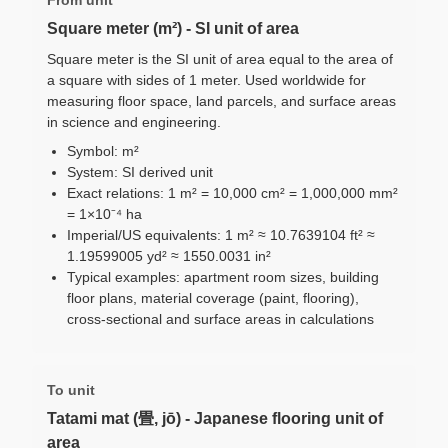
Square meter (m²) - SI unit of area
Square meter is the SI unit of area equal to the area of
a square with sides of 1 meter. Used worldwide for
measuring floor space, land parcels, and surface areas
in science and engineering.
Symbol: m²
System: SI derived unit
Exact relations: 1 m² = 10,000 cm² = 1,000,000 mm²
= 1×10⁻⁴ ha
Imperial/US equivalents: 1 m² ≈ 10.7639104 ft² ≈
1.19599005 yd² ≈ 1550.0031 in²
Typical examples: apartment room sizes, building
floor plans, material coverage (paint, flooring),
cross-sectional and surface areas in calculations
To unit
Tatami mat (畳, jō) - Japanese flooring unit of
area