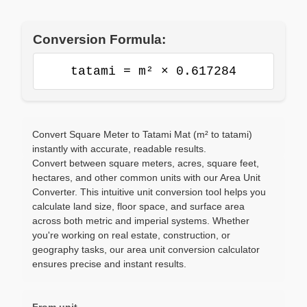
Conversion Formula:
tatami = m² × 0.617284
Convert Square Meter to Tatami Mat (m² to tatami)
instantly with accurate, readable results.
Convert between square meters, acres, square feet,
hectares, and other common units with our Area Unit
Converter. This intuitive unit conversion tool helps you
calculate land size, floor space, and surface area
across both metric and imperial systems. Whether
you're working on real estate, construction, or
geography tasks, our area unit conversion calculator
ensures precise and instant results.
From unit