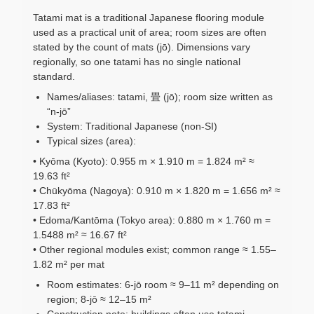
Tatami mat is a traditional Japanese flooring module
used as a practical unit of area; room sizes are often
stated by the count of mats (jō). Dimensions vary
regionally, so one tatami has no single national
standard.
Names/aliases: tatami, 畳 (jō); room size written as
“n-jō”
System: Traditional Japanese (non-SI)
Typical sizes (area):
• Kyōma (Kyoto): 0.955 m × 1.910 m = 1.824 m² ≈
19.63 ft²
• Chūkyōma (Nagoya): 0.910 m × 1.820 m = 1.656 m² ≈
17.83 ft²
• Edoma/Kantōma (Tokyo area): 0.880 m × 1.760 m =
1.5488 m² ≈ 16.67 ft²
• Other regional modules exist; common range ≈ 1.55–
1.82 m² per mat
Room estimates: 6-jō room ≈ 9–11 m² depending on
region; 8-jō ≈ 12–15 m²
Construction note: buildings often use tatami