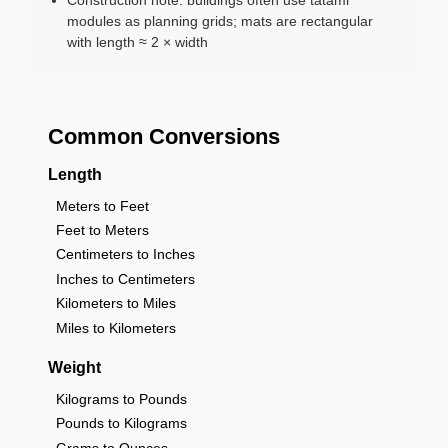
modules as planning grids; mats are rectangular
with length ≈ 2 × width
Common Conversions
Length
Meters to Feet
Feet to Meters
Centimeters to Inches
Inches to Centimeters
Kilometers to Miles
Miles to Kilometers
Weight
Kilograms to Pounds
Pounds to Kilograms
Grams to Ounces