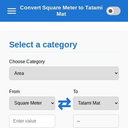
Convert Square Meter to Tatami
Mat
Select a category
Choose Category
From
To
⇄
--