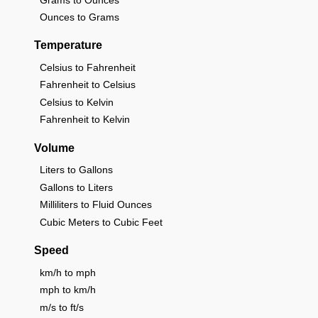
Ounces to Grams
Temperature
Celsius to Fahrenheit
Fahrenheit to Celsius
Celsius to Kelvin
Fahrenheit to Kelvin
Volume
Liters to Gallons
Gallons to Liters
Milliliters to Fluid Ounces
Cubic Meters to Cubic Feet
Speed
km/h to mph
mph to km/h
m/s to ft/s