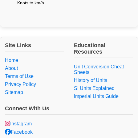
Knots to km/h
Site Links
Educational
Resources
Home
Unit Conversion Cheat
About
Sheets
Terms of Use
History of Units
Privacy Policy
SI Units Explained
Sitemap
Imperial Units Guide
Connect With Us
Instagram
Facebook