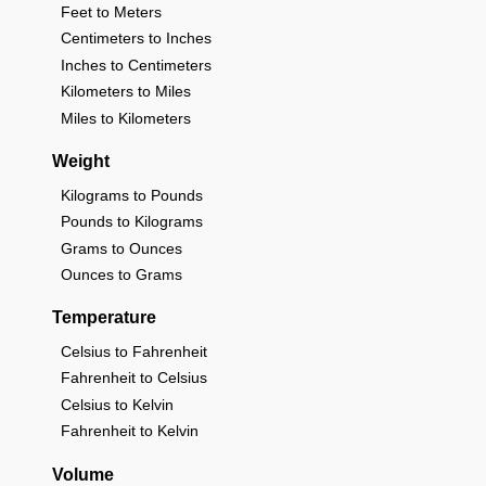
Feet to Meters
Centimeters to Inches
Inches to Centimeters
Kilometers to Miles
Miles to Kilometers
Weight
Kilograms to Pounds
Pounds to Kilograms
Grams to Ounces
Ounces to Grams
Temperature
Celsius to Fahrenheit
Fahrenheit to Celsius
Celsius to Kelvin
Fahrenheit to Kelvin
Volume