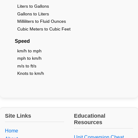
Liters to Gallons
Gallons to Liters
Milliliters to Fluid Ounces
Cubic Meters to Cubic Feet
Speed
km/h to mph
mph to km/h
m/s to ft/s
Knots to km/h
Site Links
Educational
Resources
Home
Unit Conversion Cheat