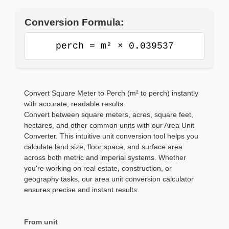
Conversion Formula:
perch = m² × 0.039537
Convert Square Meter to Perch (m² to perch) instantly
with accurate, readable results.
Convert between square meters, acres, square feet,
hectares, and other common units with our Area Unit
Converter. This intuitive unit conversion tool helps you
calculate land size, floor space, and surface area
across both metric and imperial systems. Whether
you're working on real estate, construction, or
geography tasks, our area unit conversion calculator
ensures precise and instant results.
From unit