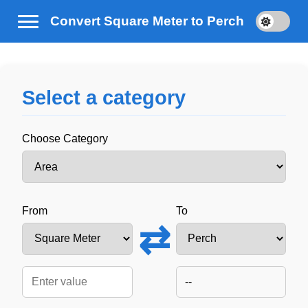
Convert Square Meter to Perch
Select a category
Choose Category
From
To
⇄
--