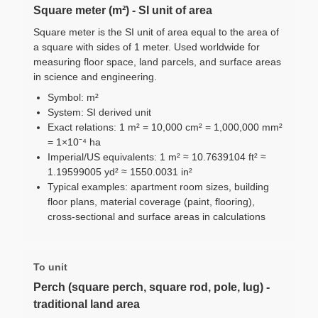
Square meter (m²) - SI unit of area
Square meter is the SI unit of area equal to the area of
a square with sides of 1 meter. Used worldwide for
measuring floor space, land parcels, and surface areas
in science and engineering.
Symbol: m²
System: SI derived unit
Exact relations: 1 m² = 10,000 cm² = 1,000,000 mm²
= 1×10⁻⁴ ha
Imperial/US equivalents: 1 m² ≈ 10.7639104 ft² ≈
1.19599005 yd² ≈ 1550.0031 in²
Typical examples: apartment room sizes, building
floor plans, material coverage (paint, flooring),
cross-sectional and surface areas in calculations
To unit
Perch (square perch, square rod, pole, lug) -
traditional land area