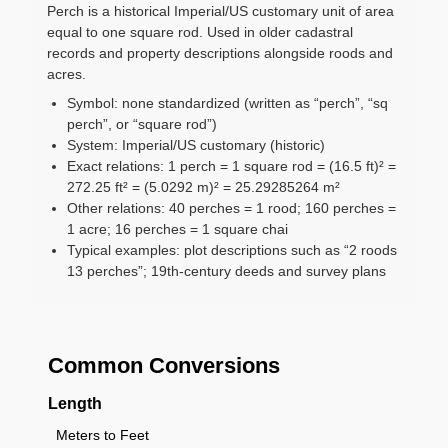
Perch is a historical Imperial/US customary unit of area
equal to one square rod. Used in older cadastral
records and property descriptions alongside roods and
acres.
Symbol: none standardized (written as “perch”, “sq
perch”, or “square rod”)
System: Imperial/US customary (historic)
Exact relations: 1 perch = 1 square rod = (16.5 ft)² =
272.25 ft² = (5.0292 m)² = 25.29285264 m²
Other relations: 40 perches = 1 rood; 160 perches =
1 acre; 16 perches = 1 square chai
Typical examples: plot descriptions such as “2 roods
13 perches”; 19th-century deeds and survey plans
Common Conversions
Length
Meters to Feet