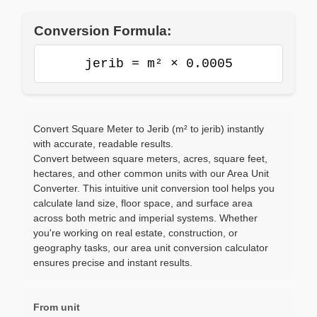
Conversion Formula:
jerib = m² × 0.0005
Convert Square Meter to Jerib (m² to jerib) instantly
with accurate, readable results.
Convert between square meters, acres, square feet,
hectares, and other common units with our Area Unit
Converter. This intuitive unit conversion tool helps you
calculate land size, floor space, and surface area
across both metric and imperial systems. Whether
you're working on real estate, construction, or
geography tasks, our area unit conversion calculator
ensures precise and instant results.
From unit