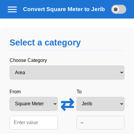
Convert Square Meter to Jerib
Select a category
Choose Category
From
To
⇄
--