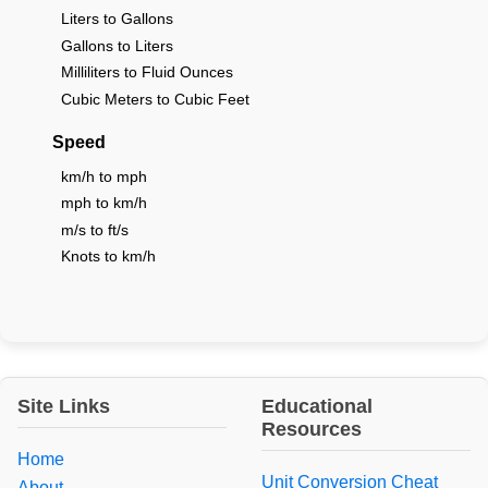
Liters to Gallons
Gallons to Liters
Milliliters to Fluid Ounces
Cubic Meters to Cubic Feet
Speed
km/h to mph
mph to km/h
m/s to ft/s
Knots to km/h
Site Links
Educational
Resources
Home
Unit Conversion Cheat
About