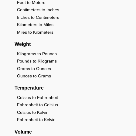
Feet to Meters
Centimeters to Inches
Inches to Centimeters
Kilometers to Miles
Miles to Kilometers
Weight
Kilograms to Pounds
Pounds to Kilograms
Grams to Ounces
Ounces to Grams
Temperature
Celsius to Fahrenheit
Fahrenheit to Celsius
Celsius to Kelvin
Fahrenheit to Kelvin
Volume