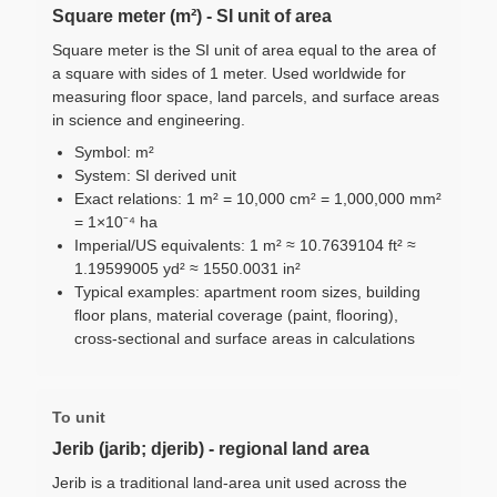
Square meter (m²) - SI unit of area
Square meter is the SI unit of area equal to the area of
a square with sides of 1 meter. Used worldwide for
measuring floor space, land parcels, and surface areas
in science and engineering.
Symbol: m²
System: SI derived unit
Exact relations: 1 m² = 10,000 cm² = 1,000,000 mm²
= 1×10⁻⁴ ha
Imperial/US equivalents: 1 m² ≈ 10.7639104 ft² ≈
1.19599005 yd² ≈ 1550.0031 in²
Typical examples: apartment room sizes, building
floor plans, material coverage (paint, flooring),
cross-sectional and surface areas in calculations
To unit
Jerib (jarib; djerib) - regional land area
Jerib is a traditional land-area unit used across the