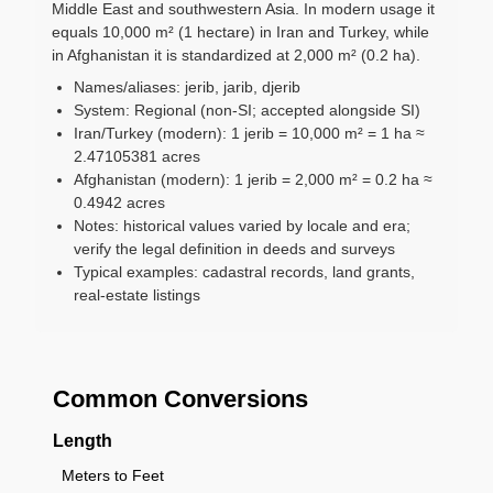
Middle East and southwestern Asia. In modern usage it
equals 10,000 m² (1 hectare) in Iran and Turkey, while
in Afghanistan it is standardized at 2,000 m² (0.2 ha).
Names/aliases: jerib, jarib, djerib
System: Regional (non-SI; accepted alongside SI)
Iran/Turkey (modern): 1 jerib = 10,000 m² = 1 ha ≈
2.47105381 acres
Afghanistan (modern): 1 jerib = 2,000 m² = 0.2 ha ≈
0.4942 acres
Notes: historical values varied by locale and era;
verify the legal definition in deeds and surveys
Typical examples: cadastral records, land grants,
real-estate listings
Common Conversions
Length
Meters to Feet