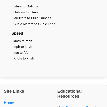
Liters to Gallons
Gallons to Liters
Milliliters to Fluid Ounces
Cubic Meters to Cubic Feet
Speed
km/h to mph
mph to km/h
m/s to ft/s
Knots to km/h
Site Links
Educational
Resources
Home