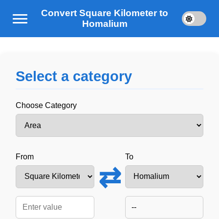
Convert Square Kilometer to
Homalium
Select a category
Choose Category
From
To
⇄
--