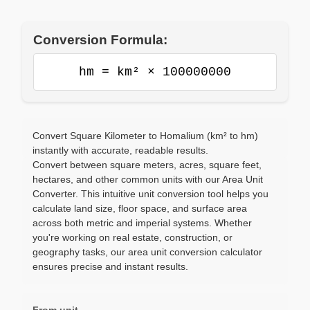
Conversion Formula:
hm = km² × 100000000
Convert Square Kilometer to Homalium (km² to hm)
instantly with accurate, readable results.
Convert between square meters, acres, square feet,
hectares, and other common units with our Area Unit
Converter. This intuitive unit conversion tool helps you
calculate land size, floor space, and surface area
across both metric and imperial systems. Whether
you're working on real estate, construction, or
geography tasks, our area unit conversion calculator
ensures precise and instant results.
From unit