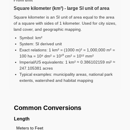
Square kilometer (km²) - large SI unit of area
Square kilometer is an SI unit of area equal to the area
of a square with sides of 1 kilometer. Used for city sizes,
land cover, and geographic mapping.
Symbol: km²
System: SI derived unit
Exact relations: 1 km² = (1000 m)² = 1,000,000 m² =
100 ha = 10⁸ dm² = 10¹⁰ cm² = 10¹² mm²
Imperial/US equivalents: 1 km² ≈ 0.386102159 mi² ≈
247.105381 acres
Typical examples: municipality areas, national park
extents, watershed and habitat mapping
Common Conversions
Length
Meters to Feet