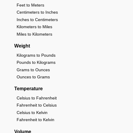
Feet to Meters
Centimeters to Inches
Inches to Centimeters
Kilometers to Miles
Miles to Kilometers
Weight
Kilograms to Pounds
Pounds to Kilograms
Grams to Ounces
Ounces to Grams
Temperature
Celsius to Fahrenheit
Fahrenheit to Celsius
Celsius to Kelvin
Fahrenheit to Kelvin
Volume