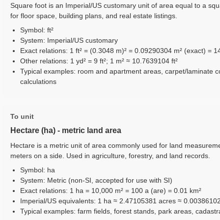
Square foot is an Imperial/US customary unit of area equal to a squ
for floor space, building plans, and real estate listings.
Symbol: ft²
System: Imperial/US customary
Exact relations: 1 ft² = (0.3048 m)² = 0.09290304 m² (exact) = 14
Other relations: 1 yd² = 9 ft²; 1 m² ≈ 10.7639104 ft²
Typical examples: room and apartment areas, carpet/laminate 
calculations
To unit
Hectare (ha) - metric land area
Hectare is a metric unit of area commonly used for land measureme
meters on a side. Used in agriculture, forestry, and land records.
Symbol: ha
System: Metric (non-SI, accepted for use with SI)
Exact relations: 1 ha = 10,000 m² = 100 a (are) = 0.01 km²
Imperial/US equivalents: 1 ha ≈ 2.47105381 acres ≈ 0.0038610
Typical examples: farm fields, forest stands, park areas, cadast