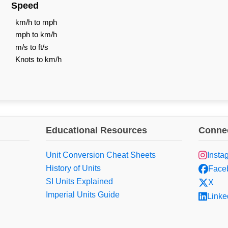
Speed
km/h to mph
mph to km/h
m/s to ft/s
Knots to km/h
Educational Resources
Connec
Unit Conversion Cheat Sheets
Insta
History of Units
Face
SI Units Explained
X
Imperial Units Guide
Linke