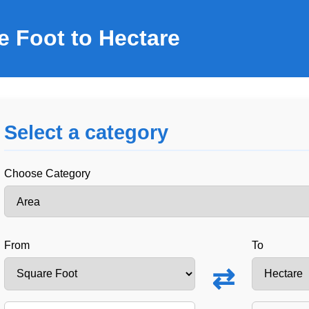
e Foot to Hectare
Select a category
Choose Category
From
To
⇄