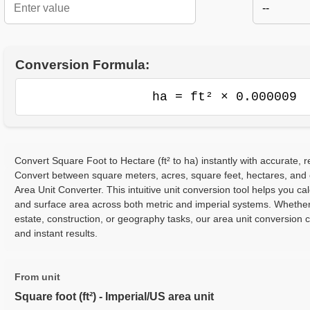
--
Conversion Formula:
ha = ft² × 0.000009
Convert Square Foot to Hectare (ft² to ha) instantly with accurate, r
Convert between square meters, acres, square feet, hectares, and
Area Unit Converter. This intuitive unit conversion tool helps you cal
and surface area across both metric and imperial systems. Whether
estate, construction, or geography tasks, our area unit conversion 
and instant results.
From unit
Square foot (ft²) - Imperial/US area unit