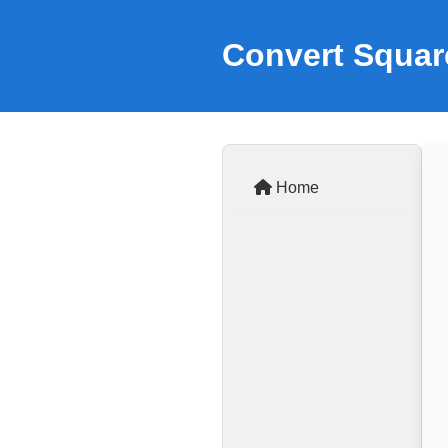
Convert Squar
Home