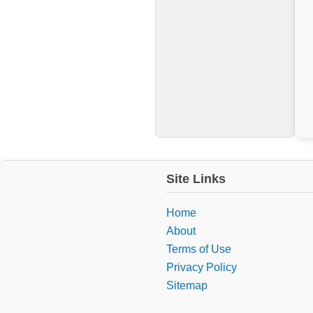
Site Links
Home
About
Terms of Use
Privacy Policy
Sitemap