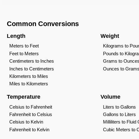
Common Conversions
Length
Weight
Meters to Feet
Kilograms to Pou
Feet to Meters
Pounds to Kilogr
Centimeters to Inches
Grams to Ounce
Inches to Centimeters
Ounces to Gram
Kilometers to Miles
Miles to Kilometers
Temperature
Volume
Celsius to Fahrenheit
Liters to Gallons
Fahrenheit to Celsius
Gallons to Liters
Celsius to Kelvin
Milliliters to Flui
Fahrenheit to Kelvin
Cubic Meters to 