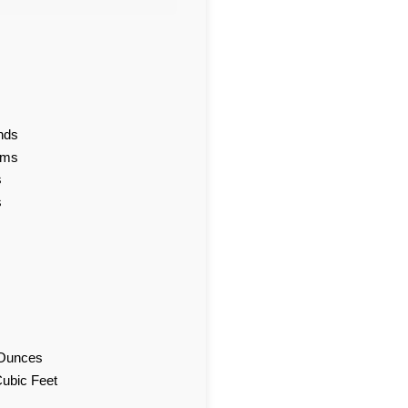
nds
ams
s
s
d Ounces
Cubic Feet