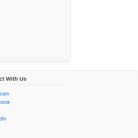
t With Us
gram
book
dIn