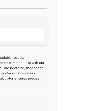
eadable results.
 other common units with our
culate land size, floor space,
 you're working on real
calculator ensures precise