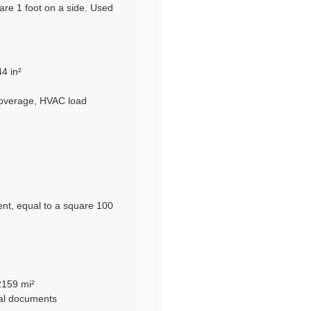
are 1 foot on a side. Used
4 in²
coverage, HVAC load
nt, equal to a square 100
2159 mi²
ral documents