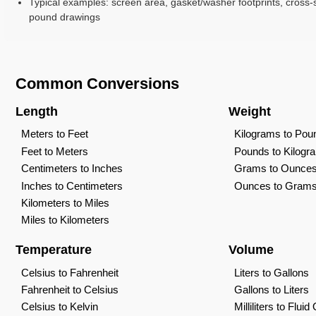
Typical examples: screen area, gasket/washer footprints, cross-s
pound drawings
Common Conversions
Length
Weight
Meters to Feet
Kilograms to Pou
Feet to Meters
Pounds to Kilogr
Centimeters to Inches
Grams to Ounce
Inches to Centimeters
Ounces to Gram
Kilometers to Miles
Miles to Kilometers
Temperature
Volume
Celsius to Fahrenheit
Liters to Gallons
Fahrenheit to Celsius
Gallons to Liters
Celsius to Kelvin
Milliliters to Flui