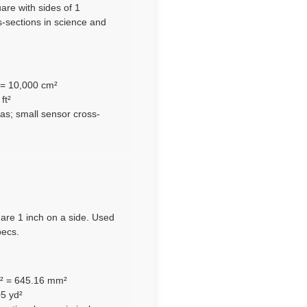
are with sides of 1
s-sections in science and
 = 10,000 cm²
ft²
s; small sensor cross-
uare 1 inch on a side. Used
pecs.
m² = 645.16 mm²
05 yd²