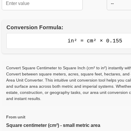
--
Conversion Formula:
in² = cm² × 0.155
Convert Square Centimeter to Square Inch (cm² to in²) instantly wit
Convert between square meters, acres, square feet, hectares, and
Area Unit Converter. This intuitive unit conversion tool helps you cal
and surface area across both metric and imperial systems. Whether
estate, construction, or geography tasks, our area unit conversion 
and instant results.
From unit
Square centimeter (cm²) - small metric area