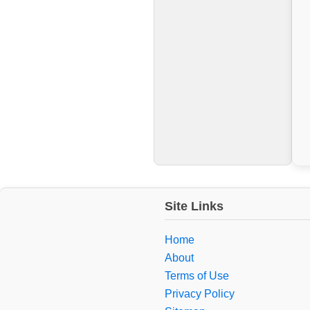
Site Links
Home
About
Terms of Use
Privacy Policy