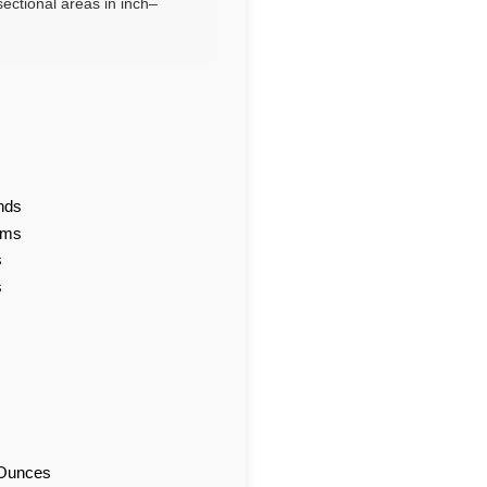
ectional areas in inch–
nds
ams
s
s
d Ounces