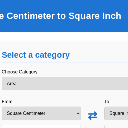
e Centimeter to Square Inch
Select a category
Choose Category
From
To
⇄