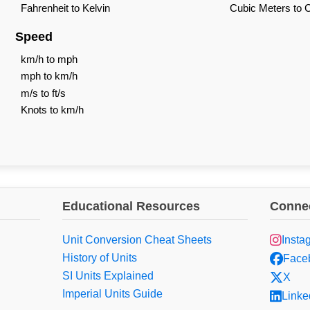
Fahrenheit to Kelvin
Cubic Meters to 
Speed
km/h to mph
mph to km/h
m/s to ft/s
Knots to km/h
Educational Resources
Connec
Unit Conversion Cheat Sheets
Insta
History of Units
Face
SI Units Explained
X
Imperial Units Guide
Linke