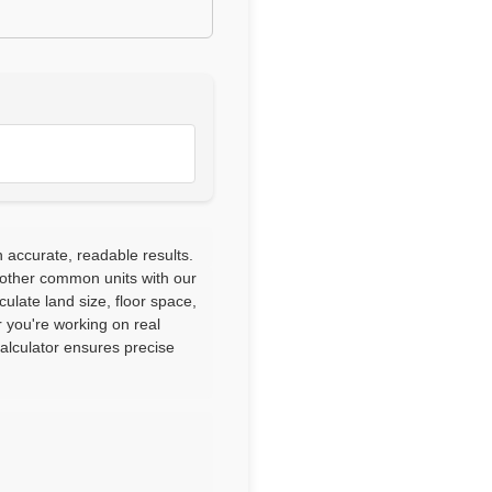
h accurate, readable results.
 other common units with our
culate land size, floor space,
 you're working on real
calculator ensures precise