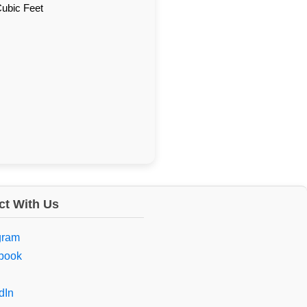
Cubic Feet
t With Us
gram
book
dIn