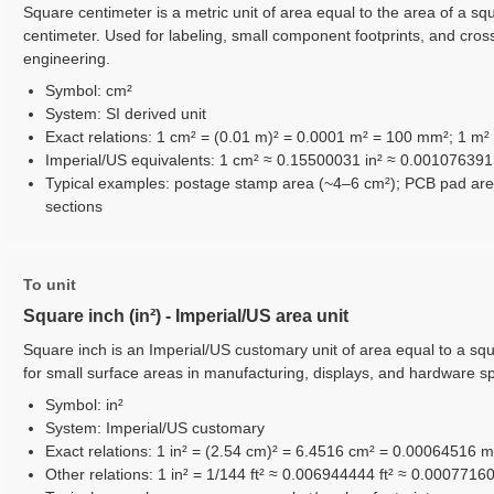
Square centimeter is a metric unit of area equal to the area of a squ
centimeter. Used for labeling, small component footprints, and cros
engineering.
Symbol: cm²
System: SI derived unit
Exact relations: 1 cm² = (0.01 m)² = 0.0001 m² = 100 mm²; 1 m²
Imperial/US equivalents: 1 cm² ≈ 0.15500031 in² ≈ 0.001076391 
Typical examples: postage stamp area (~4–6 cm²); PCB pad area
sections
To unit
Square inch (in²) - Imperial/US area unit
Square inch is an Imperial/US customary unit of area equal to a sq
for small surface areas in manufacturing, displays, and hardware s
Symbol: in²
System: Imperial/US customary
Exact relations: 1 in² = (2.54 cm)² = 6.4516 cm² = 0.00064516 
Other relations: 1 in² = 1/144 ft² ≈ 0.006944444 ft² ≈ 0.0007716