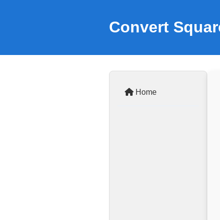
Convert Squar
Home