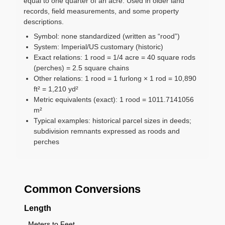
equal to one quarter of an acre. Used in older land
records, field measurements, and some property
descriptions.
Symbol: none standardized (written as “rood”)
System: Imperial/US customary (historic)
Exact relations: 1 rood = 1/4 acre = 40 square rods
(perches) = 2.5 square chains
Other relations: 1 rood = 1 furlong × 1 rod = 10,890
ft² = 1,210 yd²
Metric equivalents (exact): 1 rood = 1011.7141056
m²
Typical examples: historical parcel sizes in deeds;
subdivision remnants expressed as roods and
perches
Common Conversions
Length
Meters to Feet