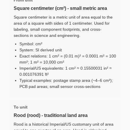
Square centimeter (cm²) - small metric area
Square centimeter is a metric unit of area equal to the
area of a square with sides of 1 centimeter. Used for
labeling, small component footprints, and cross-
sections in science and engineering.
Symbol: cm²
System: SI derived unit
Exact relations: 1 cm² = (0.01 m)² = 0.0001 m² = 100
mm²; 1 m² = 10,000 cm²
Imperial/US equivalents: 1 cm² ≈ 0.15500031 in² ≈
0.001076391 ft²
Typical examples: postage stamp area (~4–6 cm²);
PCB pad areas; small sensor cross-sections
To unit
Rood (rood) - traditional land area
Rood is a historical Imperial/US customary unit of area