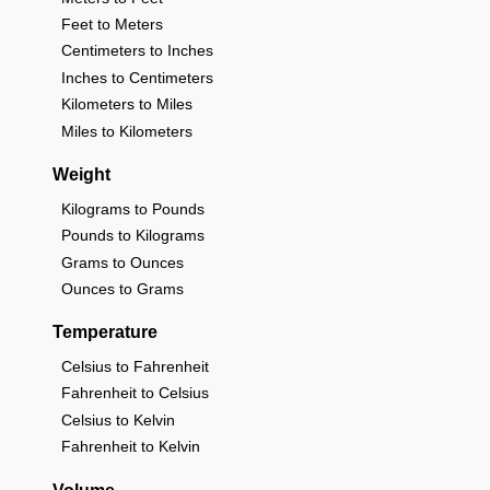
Feet to Meters
Centimeters to Inches
Inches to Centimeters
Kilometers to Miles
Miles to Kilometers
Weight
Kilograms to Pounds
Pounds to Kilograms
Grams to Ounces
Ounces to Grams
Temperature
Celsius to Fahrenheit
Fahrenheit to Celsius
Celsius to Kelvin
Fahrenheit to Kelvin