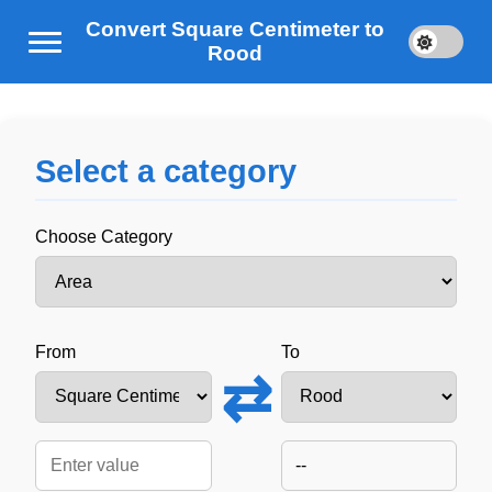
Convert Square Centimeter to
Rood
Select a category
Choose Category
From
To
⇄
--