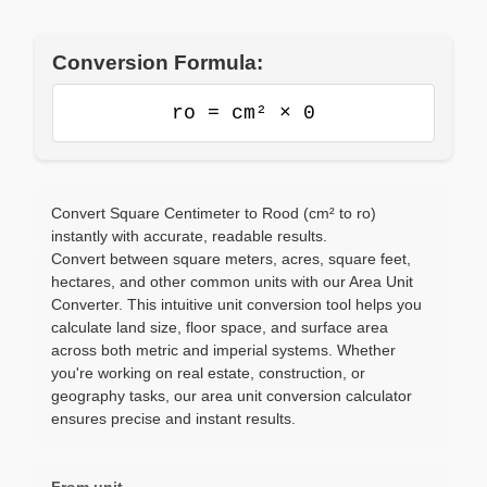
Conversion Formula:
ro = cm² × 0
Convert Square Centimeter to Rood (cm² to ro)
instantly with accurate, readable results.
Convert between square meters, acres, square feet,
hectares, and other common units with our Area Unit
Converter. This intuitive unit conversion tool helps you
calculate land size, floor space, and surface area
across both metric and imperial systems. Whether
you're working on real estate, construction, or
geography tasks, our area unit conversion calculator
ensures precise and instant results.
From unit