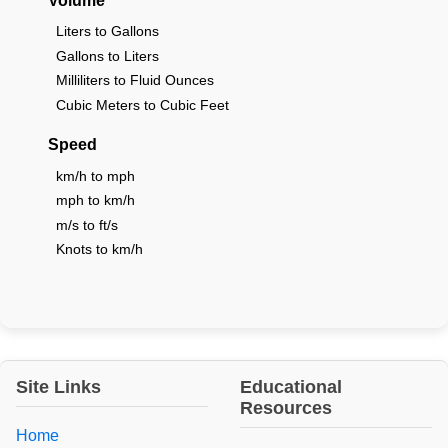
Volume
Liters to Gallons
Gallons to Liters
Milliliters to Fluid Ounces
Cubic Meters to Cubic Feet
Speed
km/h to mph
mph to km/h
m/s to ft/s
Knots to km/h
Site Links
Educational
Resources
Home