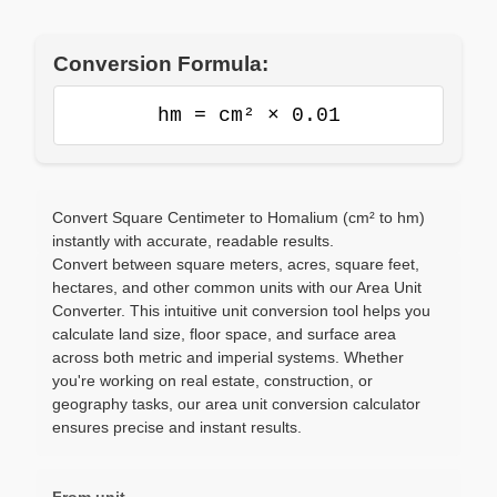
Conversion Formula:
hm = cm² × 0.01
Convert Square Centimeter to Homalium (cm² to hm)
instantly with accurate, readable results.
Convert between square meters, acres, square feet,
hectares, and other common units with our Area Unit
Converter. This intuitive unit conversion tool helps you
calculate land size, floor space, and surface area
across both metric and imperial systems. Whether
you're working on real estate, construction, or
geography tasks, our area unit conversion calculator
ensures precise and instant results.
From unit