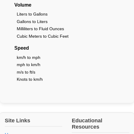
Volume
Liters to Gallons
Gallons to Liters
Milliliters to Fluid Ounces
Cubic Meters to Cubic Feet
Speed
km/h to mph
mph to km/h
m/s to ft/s
Knots to km/h
Site Links
Educational
Resources