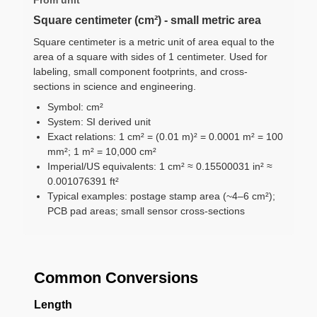
Square centimeter (cm²) - small metric area
Square centimeter is a metric unit of area equal to the
area of a square with sides of 1 centimeter. Used for
labeling, small component footprints, and cross-
sections in science and engineering.
Symbol: cm²
System: SI derived unit
Exact relations: 1 cm² = (0.01 m)² = 0.0001 m² = 100
mm²; 1 m² = 10,000 cm²
Imperial/US equivalents: 1 cm² ≈ 0.15500031 in² ≈
0.001076391 ft²
Typical examples: postage stamp area (~4–6 cm²);
PCB pad areas; small sensor cross-sections
Common Conversions
Length