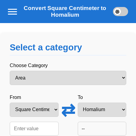
Convert Square Centimeter to
Homalium
Select a category
Choose Category
From
To
⇄
--