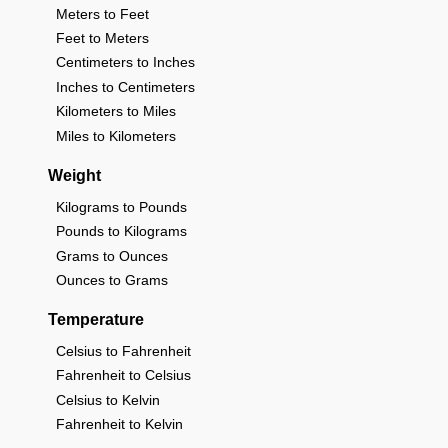
Meters to Feet
Feet to Meters
Centimeters to Inches
Inches to Centimeters
Kilometers to Miles
Miles to Kilometers
Weight
Kilograms to Pounds
Pounds to Kilograms
Grams to Ounces
Ounces to Grams
Temperature
Celsius to Fahrenheit
Fahrenheit to Celsius
Celsius to Kelvin
Fahrenheit to Kelvin