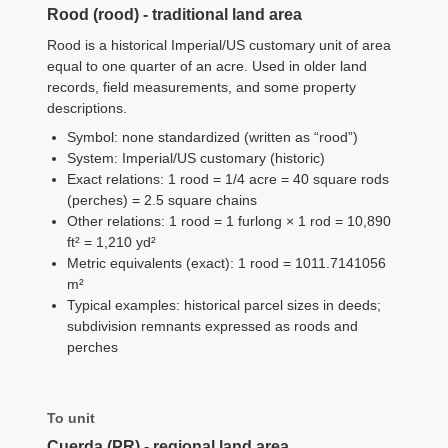
Rood (rood) - traditional land area
Rood is a historical Imperial/US customary unit of area
equal to one quarter of an acre. Used in older land
records, field measurements, and some property
descriptions.
Symbol: none standardized (written as “rood”)
System: Imperial/US customary (historic)
Exact relations: 1 rood = 1/4 acre = 40 square rods
(perches) = 2.5 square chains
Other relations: 1 rood = 1 furlong × 1 rod = 10,890
ft² = 1,210 yd²
Metric equivalents (exact): 1 rood = 1011.7141056
m²
Typical examples: historical parcel sizes in deeds;
subdivision remnants expressed as roods and
perches
To unit
Cuerda (PR) - regional land area