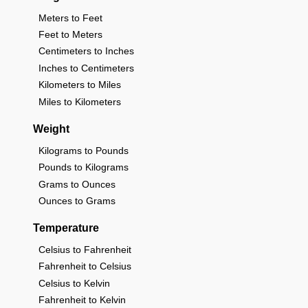
Meters to Feet
Feet to Meters
Centimeters to Inches
Inches to Centimeters
Kilometers to Miles
Miles to Kilometers
Weight
Kilograms to Pounds
Pounds to Kilograms
Grams to Ounces
Ounces to Grams
Temperature
Celsius to Fahrenheit
Fahrenheit to Celsius
Celsius to Kelvin
Fahrenheit to Kelvin