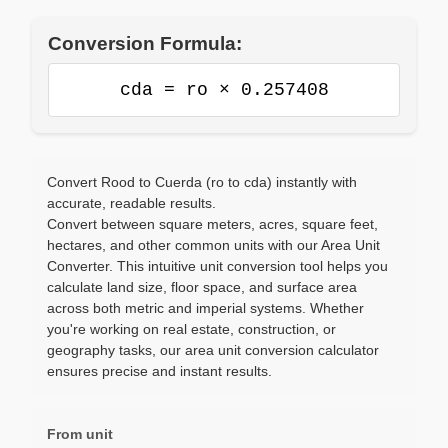
Conversion Formula:
cda = ro × 0.257408
Convert Rood to Cuerda (ro to cda) instantly with
accurate, readable results.
Convert between square meters, acres, square feet,
hectares, and other common units with our Area Unit
Converter. This intuitive unit conversion tool helps you
calculate land size, floor space, and surface area
across both metric and imperial systems. Whether
you're working on real estate, construction, or
geography tasks, our area unit conversion calculator
ensures precise and instant results.
From unit