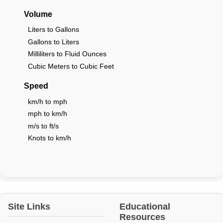
Volume
Liters to Gallons
Gallons to Liters
Milliliters to Fluid Ounces
Cubic Meters to Cubic Feet
Speed
km/h to mph
mph to km/h
m/s to ft/s
Knots to km/h
Site Links
Educational
Resources