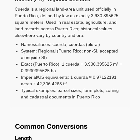
Cuerda is a regional land-area unit used officially in
Puerto Rico, defined by law as exactly 3,930.395625
square meters. Used in real estate, agriculture, and
land records across Puerto Rico; historical values
elsewhere vary by country and era.
Names/aliases: cuerda, cuerdas (plural)
System: Regional (Puerto Rico; non-SI, accepted
alongside SI)
Exact (Puerto Rico): 1 cuerda = 3,930.395625 m² =
0.3930395625 ha
Imperial/US equivalents: 1 cuerda ≈ 0.97122191
acres ≈ 42,306.4263 ft²
Typical examples: parcel sizes, farm plots, zoning
and cadastral documents in Puerto Rico
Common Conversions
Length