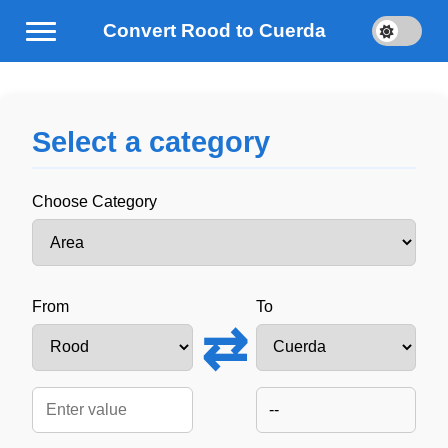
Convert Rood to Cuerda
Select a category
Choose Category
From
To
⇄
--