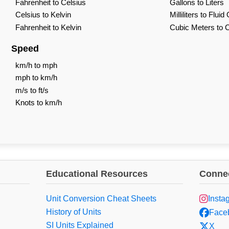
Fahrenheit to Celsius
Gallons to Liters
Celsius to Kelvin
Milliliters to Flui
Fahrenheit to Kelvin
Cubic Meters to 
Speed
km/h to mph
mph to km/h
m/s to ft/s
Knots to km/h
Educational Resources
Connec
Unit Conversion Cheat Sheets
Insta
History of Units
Face
SI Units Explained
X