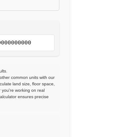
0000000000
lts.
 other common units with our
culate land size, floor space,
 you're working on real
calculator ensures precise