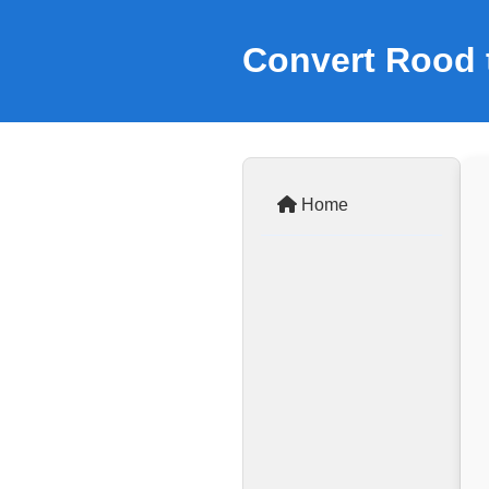
Convert Rood 
Home