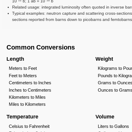
10⁻¹⁵ b; 1 ab = 10⁻¹⁸ b
Related usage: integrated luminosity often quoted in inverse barn
Typical examples: neutron capture and scattering cross-sections;
sections reported from barns down to picobarns and femtobarns
Common Conversions
Length
Weight
Meters to Feet
Kilograms to Pou
Feet to Meters
Pounds to Kilogr
Centimeters to Inches
Grams to Ounce
Inches to Centimeters
Ounces to Gram
Kilometers to Miles
Miles to Kilometers
Temperature
Volume
Celsius to Fahrenheit
Liters to Gallons