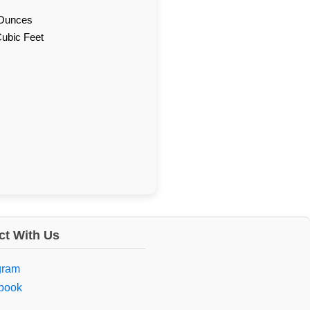
d Ounces
Cubic Feet
t With Us
gram
book