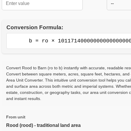
--
Conversion Formula:
b = ro × 1011714000000000000000
Convert Rood to Barn (ro to b) instantly with accurate, readable resu
Convert between square meters, acres, square feet, hectares, and
Area Unit Converter. This intuitive unit conversion tool helps you cal
and surface area across both metric and imperial systems. Whether
estate, construction, or geography tasks, our area unit conversion 
and instant results.
From unit
Rood (rood) - traditional land area