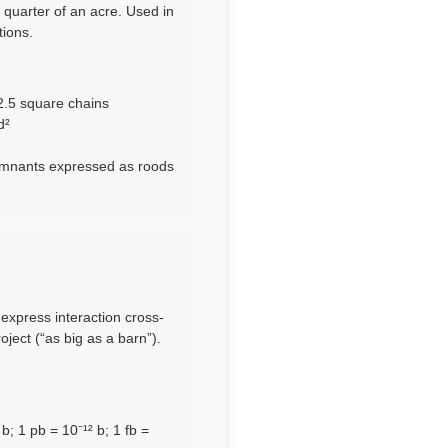
 quarter of an acre. Used in
tions.
 2.5 square chains
d²
 remnants expressed as roods
 express interaction cross-
ect (“as big as a barn”).
; 1 pb = 10⁻¹² b; 1 fb =