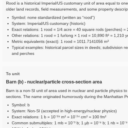
Rood is a historical Imperial/US customary unit of area equal to one
older land records, field measurements, and some property descrip
Symbol: none standardized (written as “rood”)
System: Imperial/US customary (historic)
Exact relations: 1 rood = 1/4 acre = 40 square rods (perches) =
Other relations: 1 rood = 1 furlong × 1 rod = 10,890 ft² = 1,210 y
Metric equivalents (exact): 1 rood = 1011.7141056 m²
Typical examples: historical parcel sizes in deeds; subdivision
and perches
To unit
Barn (b) - nuclear/particle cross-section area
Barn is a non-SI unit of area used in nuclear and particle physics to
sections. The name originated humorously during the Manhattan Proj
Symbol: b
System: Non-SI (accepted in high-energy/nuclear physics)
Exact relations: 1 b = 10⁻²⁸ m² = 10⁻²⁴ cm² = 100 fm²
Common submultiples: 1 mb = 10⁻³ b; 1 µb = 10⁻⁶ b; 1 nb = 10⁻⁹ b