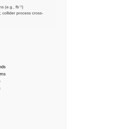
s (e.g., fb⁻¹)
 collider process cross-
nds
ams
s
s