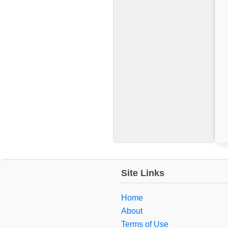
Site Links
Home
About
Terms of Use