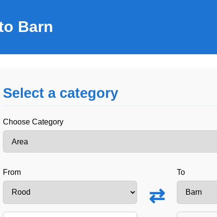
to Barn
Select a category
Choose Category
From
To
⇄