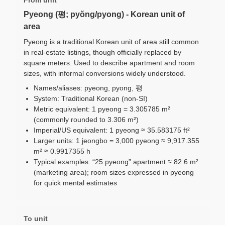
Pyeong (평; pyŏng/pyong) - Korean unit of
area
Pyeong is a traditional Korean unit of area still common
in real-estate listings, though officially replaced by
square meters. Used to describe apartment and room
sizes, with informal conversions widely understood.
Names/aliases: pyeong, pyong, 평
System: Traditional Korean (non-SI)
Metric equivalent: 1 pyeong = 3.305785 m²
(commonly rounded to 3.306 m²)
Imperial/US equivalent: 1 pyeong ≈ 35.583175 ft²
Larger units: 1 jeongbo = 3,000 pyeong ≈ 9,917.355
m² ≈ 0.9917355 h
Typical examples: “25 pyeong” apartment ≈ 82.6 m²
(marketing area); room sizes expressed in pyeong
for quick mental estimates
To unit