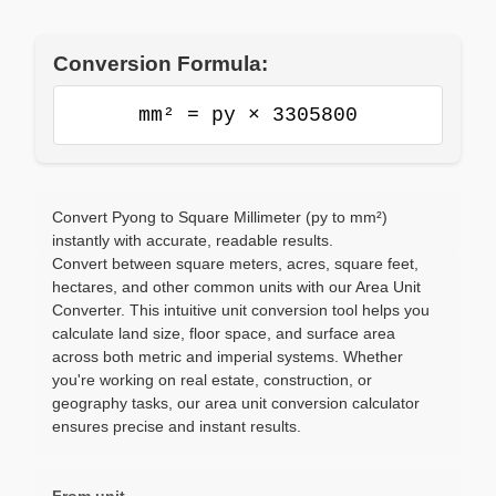
Conversion Formula:
mm² = py × 3305800
Convert Pyong to Square Millimeter (py to mm²)
instantly with accurate, readable results.
Convert between square meters, acres, square feet,
hectares, and other common units with our Area Unit
Converter. This intuitive unit conversion tool helps you
calculate land size, floor space, and surface area
across both metric and imperial systems. Whether
you're working on real estate, construction, or
geography tasks, our area unit conversion calculator
ensures precise and instant results.
From unit