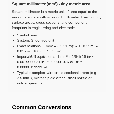
Square millimeter (mm²) - tiny metric area
Square millimeter is a metric unit of area equal to the
area of a square with sides of 1 millimeter. Used for tiny
surface areas, cross-sections, and component
footprints in engineering and electronics.
Symbol: mm²
System: SI derived unit
Exact relations: 1 mm² = (0.001 m)² = 1×10⁻⁶ m² =
0.01 cm²; 100 mm² = 1 cm²
Imperial/US equivalents: 1 mm² = 1/645.16 in² ≈
0.0015500031 in² ≈ 0.00001076391 ft² ≈
0.00000119599 yd²
Typical examples: wire cross-sectional areas (e.g.,
2.5 mm²), microchip die areas, small nozzle or
orifice openings
Common Conversions