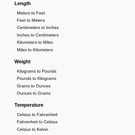
Length
Meters to Feet
Feet to Meters
Centimeters to Inches
Inches to Centimeters
Kilometers to Miles
Miles to Kilometers
Weight
Kilograms to Pounds
Pounds to Kilograms
Grams to Ounces
Ounces to Grams
Temperature
Celsius to Fahrenheit
Fahrenheit to Celsius
Celsius to Kelvin