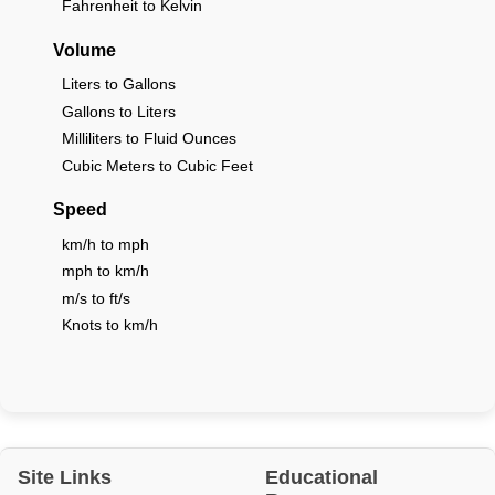
Fahrenheit to Kelvin
Volume
Liters to Gallons
Gallons to Liters
Milliliters to Fluid Ounces
Cubic Meters to Cubic Feet
Speed
km/h to mph
mph to km/h
m/s to ft/s
Knots to km/h
Site Links
Educational