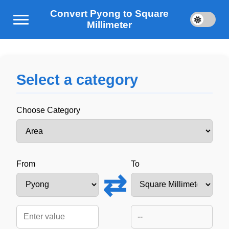
Convert Pyong to Square
Millimeter
Select a category
Choose Category
From
To
⇄
--