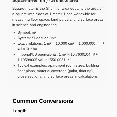
Square meter (m²) - SI unit of area
Square meter is the SI unit of area equal to the area of
a square with sides of 1 meter. Used worldwide for
measuring floor space, land parcels, and surface areas
in science and engineering.
Symbol: m²
System: SI derived unit
Exact relations: 1 m² = 10,000 cm² = 1,000,000 mm²
= 1×10⁻⁴ ha
Imperial/US equivalents: 1 m² ≈ 10.7639104 ft² ≈
1.19599005 yd² ≈ 1550.0031 in²
Typical examples: apartment room sizes, building
floor plans, material coverage (paint, flooring),
cross-sectional and surface areas in calculations
Common Conversions
Length