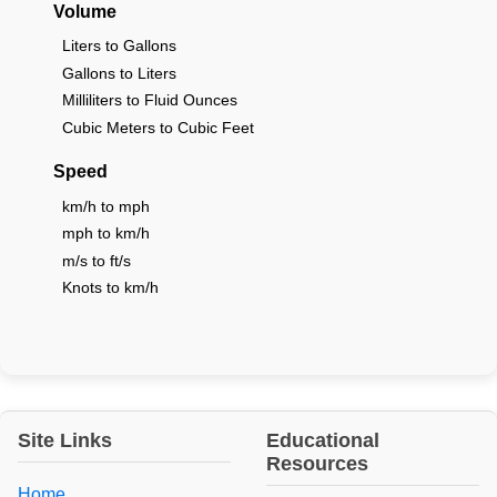
Volume
Liters to Gallons
Gallons to Liters
Milliliters to Fluid Ounces
Cubic Meters to Cubic Feet
Speed
km/h to mph
mph to km/h
m/s to ft/s
Knots to km/h
Site Links
Educational
Resources
Home