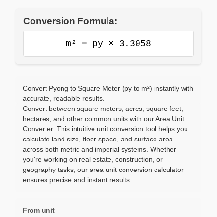
Conversion Formula:
m² = py × 3.3058
Convert Pyong to Square Meter (py to m²) instantly with
accurate, readable results.
Convert between square meters, acres, square feet,
hectares, and other common units with our Area Unit
Converter. This intuitive unit conversion tool helps you
calculate land size, floor space, and surface area
across both metric and imperial systems. Whether
you're working on real estate, construction, or
geography tasks, our area unit conversion calculator
ensures precise and instant results.
From unit