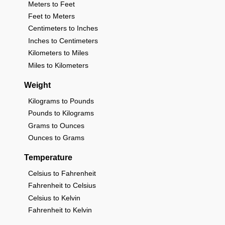
Meters to Feet
Feet to Meters
Centimeters to Inches
Inches to Centimeters
Kilometers to Miles
Miles to Kilometers
Weight
Kilograms to Pounds
Pounds to Kilograms
Grams to Ounces
Ounces to Grams
Temperature
Celsius to Fahrenheit
Fahrenheit to Celsius
Celsius to Kelvin
Fahrenheit to Kelvin