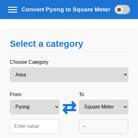
Convert Pyong to Square Meter
Select a category
Choose Category
From
To
⇄
--