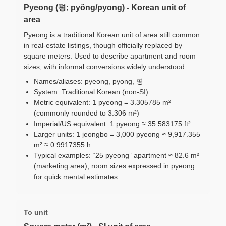
Pyeong (평; pyŏng/pyong) - Korean unit of
area
Pyeong is a traditional Korean unit of area still common
in real-estate listings, though officially replaced by
square meters. Used to describe apartment and room
sizes, with informal conversions widely understood.
Names/aliases: pyeong, pyong, 평
System: Traditional Korean (non-SI)
Metric equivalent: 1 pyeong = 3.305785 m²
(commonly rounded to 3.306 m²)
Imperial/US equivalent: 1 pyeong ≈ 35.583175 ft²
Larger units: 1 jeongbo = 3,000 pyeong ≈ 9,917.355
m² ≈ 0.9917355 h
Typical examples: “25 pyeong” apartment ≈ 82.6 m²
(marketing area); room sizes expressed in pyeong
for quick mental estimates
To unit