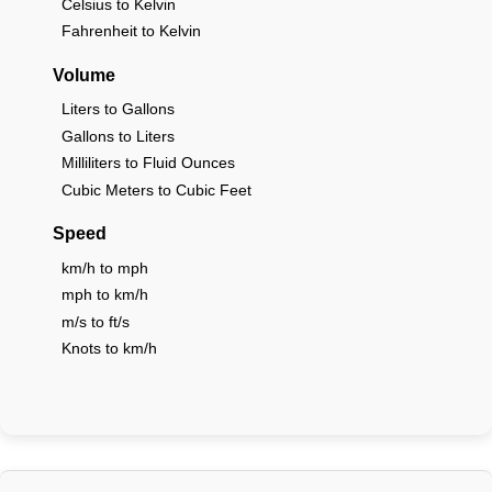
Celsius to Kelvin
Fahrenheit to Kelvin
Volume
Liters to Gallons
Gallons to Liters
Milliliters to Fluid Ounces
Cubic Meters to Cubic Feet
Speed
km/h to mph
mph to km/h
m/s to ft/s
Knots to km/h