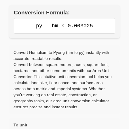
Conversion Formula:
py = hm × 0.003025
Convert Homalium to Pyong (hm to py) instantly with
accurate, readable results.
Convert between square meters, acres, square feet,
hectares, and other common units with our Area Unit
Converter. This intuitive unit conversion tool helps you
calculate land size, floor space, and surface area
across both metric and imperial systems. Whether
you're working on real estate, construction, or
geography tasks, our area unit conversion calculator
ensures precise and instant results.
To unit