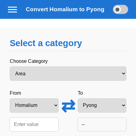
Convert Homalium to Pyong
Select a category
Choose Category
From
To
⇄
--