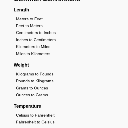
Length
Meters to Feet
Feet to Meters
Centimeters to Inches
Inches to Centimeters
Kilometers to Miles
Miles to Kilometers
Weight
Kilograms to Pounds
Pounds to Kilograms
Grams to Ounces
Ounces to Grams
Temperature
Celsius to Fahrenheit
Fahrenheit to Celsius