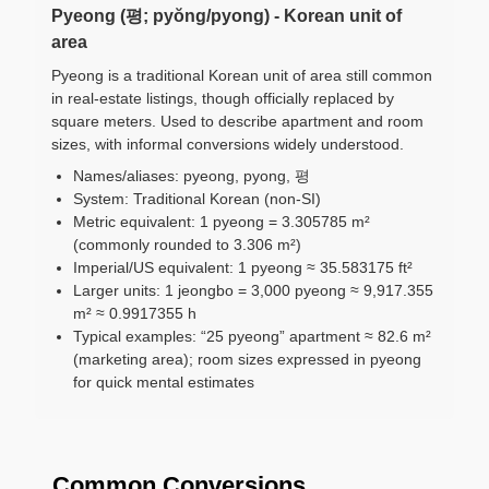
Pyeong (평; pyŏng/pyong) - Korean unit of
area
Pyeong is a traditional Korean unit of area still common
in real-estate listings, though officially replaced by
square meters. Used to describe apartment and room
sizes, with informal conversions widely understood.
Names/aliases: pyeong, pyong, 평
System: Traditional Korean (non-SI)
Metric equivalent: 1 pyeong = 3.305785 m²
(commonly rounded to 3.306 m²)
Imperial/US equivalent: 1 pyeong ≈ 35.583175 ft²
Larger units: 1 jeongbo = 3,000 pyeong ≈ 9,917.355
m² ≈ 0.9917355 h
Typical examples: “25 pyeong” apartment ≈ 82.6 m²
(marketing area); room sizes expressed in pyeong
for quick mental estimates
Common Conversions