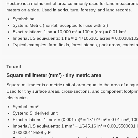
Hectare is a metric unit of area commonly used for land measureme
meters on a side. Used in agriculture, forestry, and land records.
Symbol: ha
System: Metric (non-SI, accepted for use with SI)
Exact relations: 1 ha = 10,000 m² = 100 a (are) = 0.01 km²
Imperial/US equivalents: 1 ha ≈ 2.47105381 acres ≈ 0.0038610
Typical examples: farm fields, forest stands, park areas, cadast
To unit
Square millimeter (mm²) - tiny metric area
Square millimeter is a metric unit of area equal to the area of a squa
Used for tiny surface areas, cross-sections, and component footpri
electronics.
Symbol: mm²
System: SI derived unit
Exact relations: 1 mm² = (0.001 m)² = 1×10⁻⁶ m² = 0.01 cm²; 1
Imperial/US equivalents: 1 mm² = 1/645.16 in² ≈ 0.0015500031 i
0.00000119599 yd²