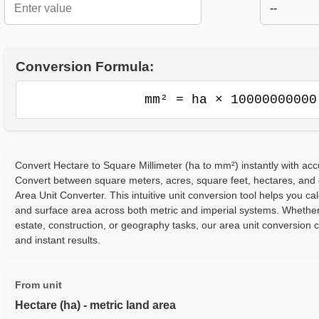
--
Conversion Formula:
mm² = ha × 10000000000
Convert Hectare to Square Millimeter (ha to mm²) instantly with acc
Convert between square meters, acres, square feet, hectares, and
Area Unit Converter. This intuitive unit conversion tool helps you cal
and surface area across both metric and imperial systems. Whether
estate, construction, or geography tasks, our area unit conversion 
and instant results.
From unit
Hectare (ha) - metric land area