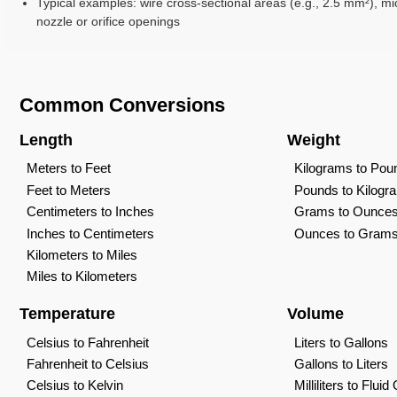
Typical examples: wire cross-sectional areas (e.g., 2.5 mm²), mi
nozzle or orifice openings
Common Conversions
Length
Weight
Meters to Feet
Kilograms to Pou
Feet to Meters
Pounds to Kilogr
Centimeters to Inches
Grams to Ounce
Inches to Centimeters
Ounces to Gram
Kilometers to Miles
Miles to Kilometers
Temperature
Volume
Celsius to Fahrenheit
Liters to Gallons
Fahrenheit to Celsius
Gallons to Liters
Celsius to Kelvin
Milliliters to Flui