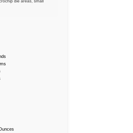
crochip die areas, small
nds
ams
s
s
d Ounces