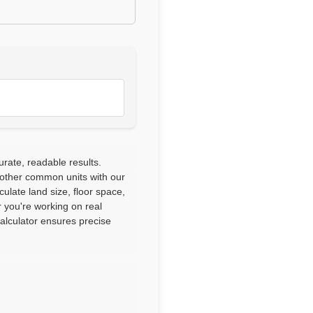
urate, readable results.
 other common units with our
culate land size, floor space,
 you're working on real
calculator ensures precise