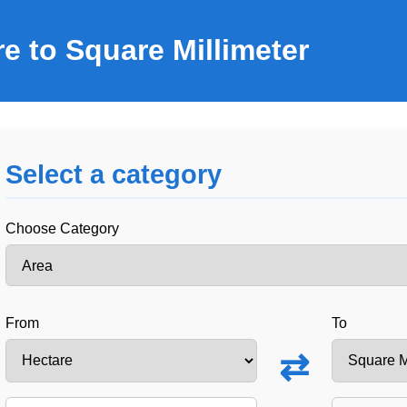
e to Square Millimeter
Select a category
Choose Category
From
To
⇄