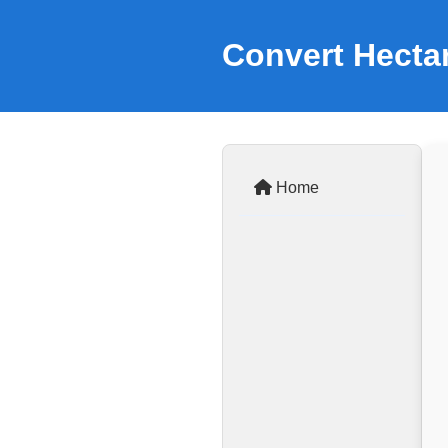
Convert Hectar
Home