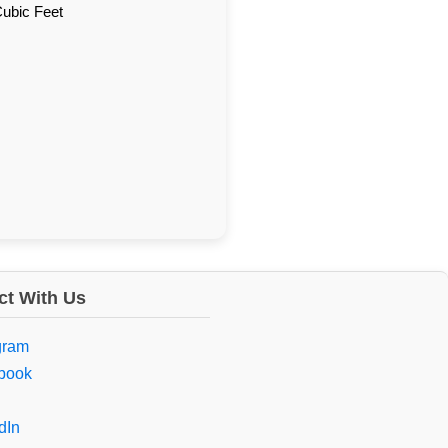
Cubic Feet
t With Us
gram
book
dIn