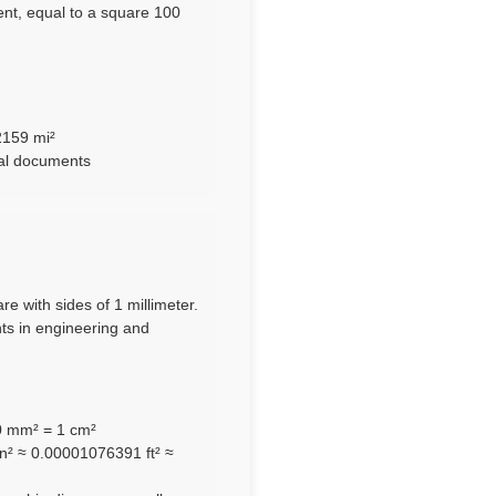
nt, equal to a square 100
2159 mi²
ral documents
re with sides of 1 millimeter.
nts in engineering and
00 mm² = 1 cm²
n² ≈ 0.00001076391 ft² ≈