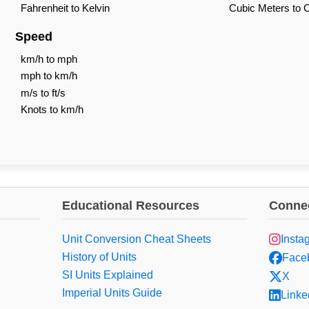
Fahrenheit to Kelvin
Cubic Meters to 
Speed
km/h to mph
mph to km/h
m/s to ft/s
Knots to km/h
Educational Resources
Connec
Unit Conversion Cheat Sheets
Insta
History of Units
Face
SI Units Explained
X
Imperial Units Guide
Linke