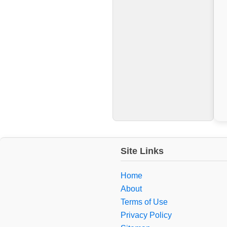
Site Links
Home
About
Terms of Use
Privacy Policy