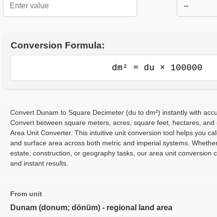
--
Conversion Formula:
dm² = du × 100000
Convert Dunam to Square Decimeter (du to dm²) instantly with accur
Convert between square meters, acres, square feet, hectares, and
Area Unit Converter. This intuitive unit conversion tool helps you cal
and surface area across both metric and imperial systems. Whether
estate, construction, or geography tasks, our area unit conversion 
and instant results.
From unit
Dunam (donum; dönüm) - regional land area