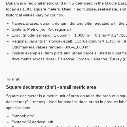
Dunam is a regional metric land unit widely used in the Middle Eas
today as 1,000 square meters. Used in agriculture, real estate, and 
historical values vary by country.
Names/aliases: dunam, donum, dönüm; often equated with the 
System: Metric (non-SI, regional)
Exact (modern metric): 1 dunam = 1,000 m² = 0.1 ha ≈ 0.24710
Regional variants (historical/legal): Cyprus donum ≈ 1,338 m²; 
Ottoman-era values ranged ~900–1,600 m²
Typical examples: farm plots and urban parcels listed in dunams
documents across Israel, Palestine, Jordan, Lebanon, Turkey (
To unit
Square decimeter (dm²) - small metric area
Square decimeter is a metric unit of area equal to the area of a squ
decimeter (0.1 meter). Used for small surface areas in product labeli
specifications.
Symbol: dm²
System: SI derived unit