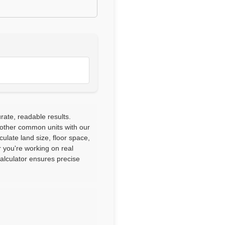
ate, readable results.
 other common units with our
culate land size, floor space,
 you're working on real
calculator ensures precise