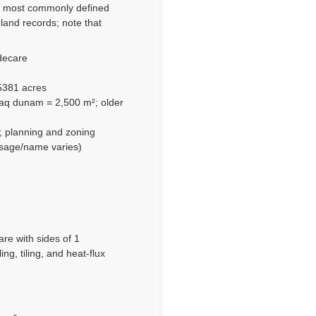
t, most commonly defined
land records; note that
decare
5381 acres
Iraq dunam = 2,500 m²; older
; planning and zoning
usage/name varies)
are with sides of 1
ng, tiling, and heat-flux