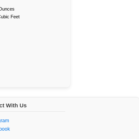
d Ounces
Cubic Feet
t With Us
gram
book