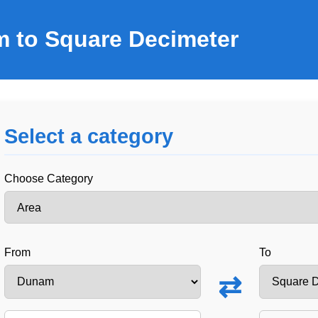
 to Square Decimeter
Select a category
Choose Category
From
To
⇄