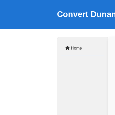
Convert Dunam
Home