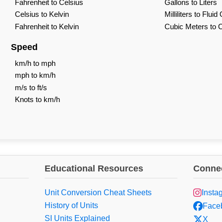
Fahrenheit to Celsius
Gallons to Liters
Celsius to Kelvin
Milliliters to Flui
Fahrenheit to Kelvin
Cubic Meters to 
Speed
km/h to mph
mph to km/h
m/s to ft/s
Knots to km/h
Educational Resources
Connec
Unit Conversion Cheat Sheets
Insta
History of Units
Face
SI Units Explained
X