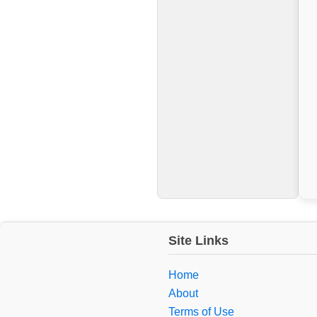
Site Links
Home
About
Terms of Use