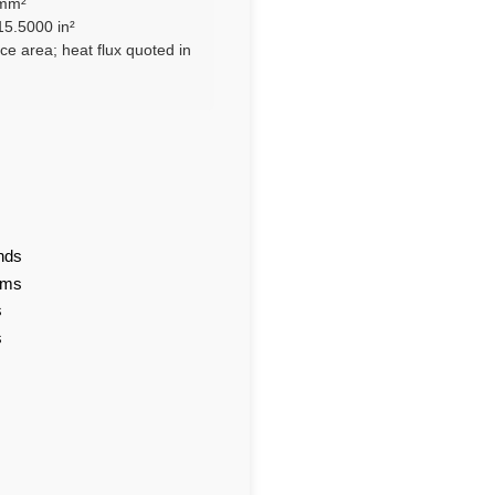
 mm²
15.5000 in²
ce area; heat flux quoted in
nds
ams
s
s