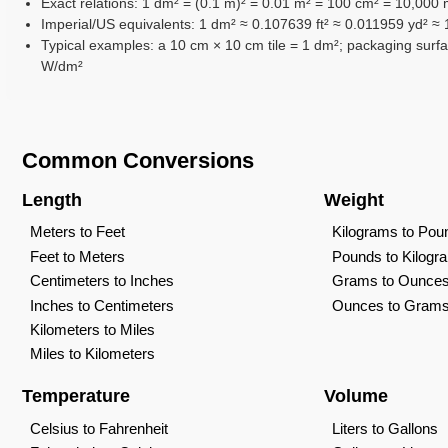
Exact relations: 1 dm² = (0.1 m)² = 0.01 m² = 100 cm² = 10,000
Imperial/US equivalents: 1 dm² ≈ 0.107639 ft² ≈ 0.011959 yd² ≈ 
Typical examples: a 10 cm × 10 cm tile = 1 dm²; packaging surfa
W/dm²
Common Conversions
Length
Weight
Meters to Feet
Kilograms to Pou
Feet to Meters
Pounds to Kilogr
Centimeters to Inches
Grams to Ounce
Inches to Centimeters
Ounces to Gram
Kilometers to Miles
Miles to Kilometers
Temperature
Volume
Celsius to Fahrenheit
Liters to Gallons