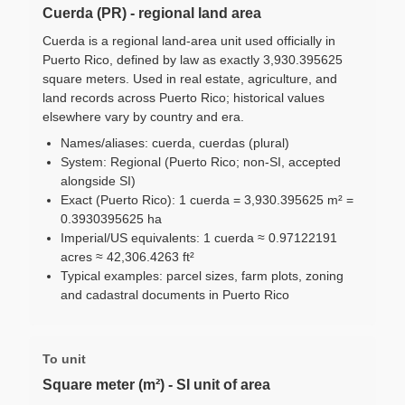
Cuerda (PR) - regional land area
Cuerda is a regional land-area unit used officially in
Puerto Rico, defined by law as exactly 3,930.395625
square meters. Used in real estate, agriculture, and
land records across Puerto Rico; historical values
elsewhere vary by country and era.
Names/aliases: cuerda, cuerdas (plural)
System: Regional (Puerto Rico; non-SI, accepted
alongside SI)
Exact (Puerto Rico): 1 cuerda = 3,930.395625 m² =
0.3930395625 ha
Imperial/US equivalents: 1 cuerda ≈ 0.97122191
acres ≈ 42,306.4263 ft²
Typical examples: parcel sizes, farm plots, zoning
and cadastral documents in Puerto Rico
To unit
Square meter (m²) - SI unit of area