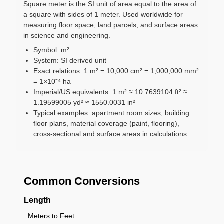
Square meter is the SI unit of area equal to the area of
a square with sides of 1 meter. Used worldwide for
measuring floor space, land parcels, and surface areas
in science and engineering.
Symbol: m²
System: SI derived unit
Exact relations: 1 m² = 10,000 cm² = 1,000,000 mm²
= 1×10⁻⁴ ha
Imperial/US equivalents: 1 m² ≈ 10.7639104 ft² ≈
1.19599005 yd² ≈ 1550.0031 in²
Typical examples: apartment room sizes, building
floor plans, material coverage (paint, flooring),
cross-sectional and surface areas in calculations
Common Conversions
Length
Meters to Feet