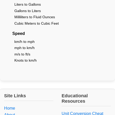
Liters to Gallons
Gallons to Liters
Milliliters to Fluid Ounces
Cubic Meters to Cubic Feet
Speed
km/h to mph
mph to km/h
m/s to ft/s
Knots to km/h
Site Links
Educational
Resources
Home
Unit Conversion Cheat
About