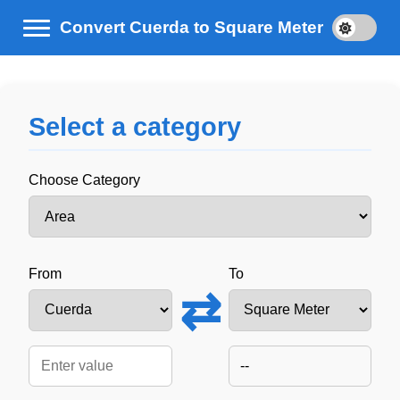
Convert Cuerda to Square Meter
Select a category
Choose Category
From
To
⇄
--