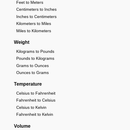
Feet to Meters
Centimeters to Inches
Inches to Centimeters
Kilometers to Miles
Miles to Kilometers
Weight
Kilograms to Pounds
Pounds to Kilograms
Grams to Ounces
Ounces to Grams
Temperature
Celsius to Fahrenheit
Fahrenheit to Celsius
Celsius to Kelvin
Fahrenheit to Kelvin
Volume