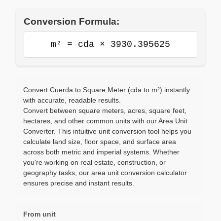
Conversion Formula:
m² = cda × 3930.395625
Convert Cuerda to Square Meter (cda to m²) instantly
with accurate, readable results.
Convert between square meters, acres, square feet,
hectares, and other common units with our Area Unit
Converter. This intuitive unit conversion tool helps you
calculate land size, floor space, and surface area
across both metric and imperial systems. Whether
you're working on real estate, construction, or
geography tasks, our area unit conversion calculator
ensures precise and instant results.
From unit