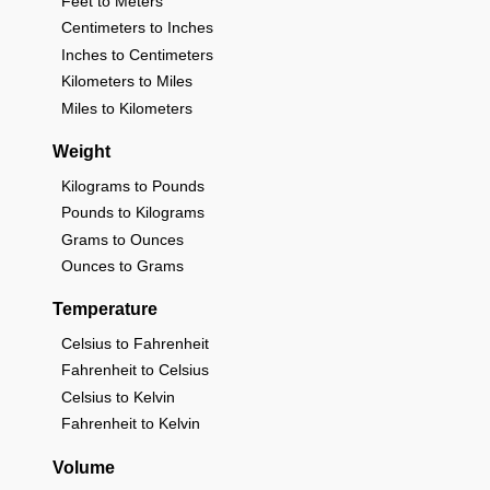
Feet to Meters
Centimeters to Inches
Inches to Centimeters
Kilometers to Miles
Miles to Kilometers
Weight
Kilograms to Pounds
Pounds to Kilograms
Grams to Ounces
Ounces to Grams
Temperature
Celsius to Fahrenheit
Fahrenheit to Celsius
Celsius to Kelvin
Fahrenheit to Kelvin
Volume