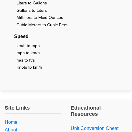
Liters to Gallons
Gallons to Liters
Milliliters to Fluid Ounces
Cubic Meters to Cubic Feet
Speed
km/h to mph
mph to km/h
m/s to ft/s
Knots to km/h
Site Links
Educational
Resources
Home
Unit Conversion Cheat
About