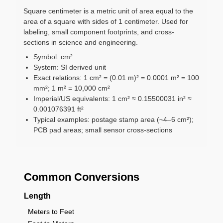
Square centimeter is a metric unit of area equal to the
area of a square with sides of 1 centimeter. Used for
labeling, small component footprints, and cross-
sections in science and engineering.
Symbol: cm²
System: SI derived unit
Exact relations: 1 cm² = (0.01 m)² = 0.0001 m² = 100
mm²; 1 m² = 10,000 cm²
Imperial/US equivalents: 1 cm² ≈ 0.15500031 in² ≈
0.001076391 ft²
Typical examples: postage stamp area (~4–6 cm²);
PCB pad areas; small sensor cross-sections
Common Conversions
Length
Meters to Feet