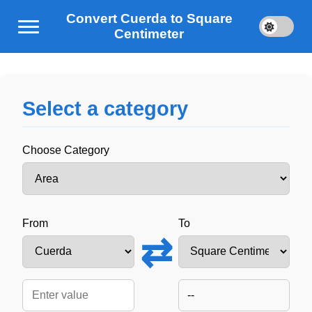
Convert Cuerda to Square
Centimeter
Select a category
Choose Category
From
To
⇄
--