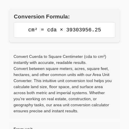
Conversion Formula:
cm² = cda × 39303956.25
Convert Cuerda to Square Centimeter (cda to cm²)
instantly with accurate, readable results.
Convert between square meters, acres, square feet,
hectares, and other common units with our Area Unit
Converter. This intuitive unit conversion tool helps you
calculate land size, floor space, and surface area
across both metric and imperial systems. Whether
you're working on real estate, construction, or
geography tasks, our area unit conversion calculator
ensures precise and instant results.
From unit