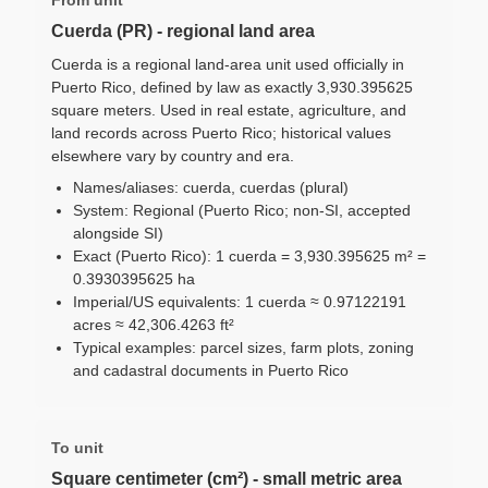
Cuerda (PR) - regional land area
Cuerda is a regional land-area unit used officially in
Puerto Rico, defined by law as exactly 3,930.395625
square meters. Used in real estate, agriculture, and
land records across Puerto Rico; historical values
elsewhere vary by country and era.
Names/aliases: cuerda, cuerdas (plural)
System: Regional (Puerto Rico; non-SI, accepted
alongside SI)
Exact (Puerto Rico): 1 cuerda = 3,930.395625 m² =
0.3930395625 ha
Imperial/US equivalents: 1 cuerda ≈ 0.97122191
acres ≈ 42,306.4263 ft²
Typical examples: parcel sizes, farm plots, zoning
and cadastral documents in Puerto Rico
To unit
Square centimeter (cm²) - small metric area