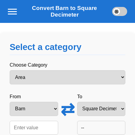
Convert Barn to Square
Decimeter
Select a category
Choose Category
From
To
⇄
--