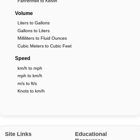
Fahrenheit to Kelvin
Volume
Liters to Gallons
Gallons to Liters
Milliliters to Fluid Ounces
Cubic Meters to Cubic Feet
Speed
km/h to mph
mph to km/h
m/s to ft/s
Knots to km/h
Site Links
Educational