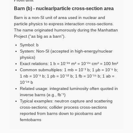
Barn (b) - nuclear/particle cross-section area
Barn is a non-SI unit of area used in nuclear and
particle physics to express interaction cross-sections.
The name originated humorously during the Manhattan
Project (“as big as a barn”).
Symbol: b
System: Non-SI (accepted in high-energy/nuclear
physics)
Exact relations: 1 b = 10⁻²⁸ m² = 10⁻²⁴ cm² = 100 fm²
Common submultiples: 1 mb = 10⁻³ b; 1 µb = 10⁻⁶ b;
1 nb = 10⁻⁹ b; 1 pb = 10⁻¹² b; 1 fb = 10⁻¹⁵ b; 1 ab =
10⁻¹⁸ b
Related usage: integrated luminosity often quoted in
inverse barns (e.g., fb⁻¹)
Typical examples: neutron capture and scattering
cross-sections; collider process cross-sections
reported from barns down to picobarns and
femtobarns