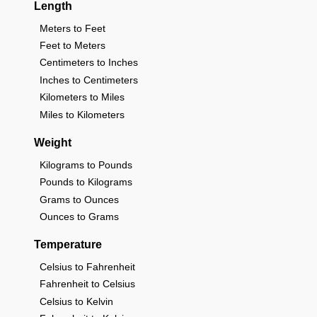
Length
Meters to Feet
Feet to Meters
Centimeters to Inches
Inches to Centimeters
Kilometers to Miles
Miles to Kilometers
Weight
Kilograms to Pounds
Pounds to Kilograms
Grams to Ounces
Ounces to Grams
Temperature
Celsius to Fahrenheit
Fahrenheit to Celsius
Celsius to Kelvin