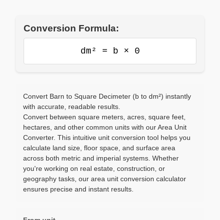
Conversion Formula:
dm² = b × 0
Convert Barn to Square Decimeter (b to dm²) instantly
with accurate, readable results.
Convert between square meters, acres, square feet,
hectares, and other common units with our Area Unit
Converter. This intuitive unit conversion tool helps you
calculate land size, floor space, and surface area
across both metric and imperial systems. Whether
you're working on real estate, construction, or
geography tasks, our area unit conversion calculator
ensures precise and instant results.
From unit