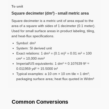
To unit
Square decimeter (dm²) - small metric area
Square decimeter is a metric unit of area equal to the
area of a square with sides of 1 decimeter (0.1 meter).
Used for small surface areas in product labeling, tiling,
and heat-flux specifications.
Symbol: dm²
System: SI derived unit
Exact relations: 1 dm² = (0.1 m)² = 0.01 m² = 100
cm² = 10,000 mm²
Imperial/US equivalents: 1 dm² ≈ 0.107639 ft² ≈
0.011959 yd² ≈ 15.5000 in²
Typical examples: a 10 cm × 10 cm tile = 1 dm²;
packaging surface area; heat flux quoted in W/dm²
Common Conversions