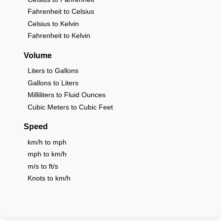
Fahrenheit to Celsius
Celsius to Kelvin
Fahrenheit to Kelvin
Volume
Liters to Gallons
Gallons to Liters
Milliliters to Fluid Ounces
Cubic Meters to Cubic Feet
Speed
km/h to mph
mph to km/h
m/s to ft/s
Knots to km/h