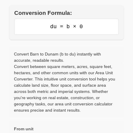
Conversion Formula:
du = b × 0
Convert Barn to Dunam (b to du) instantly with
accurate, readable results.
Convert between square meters, acres, square feet,
hectares, and other common units with our Area Unit
Converter. This intuitive unit conversion tool helps you
calculate land size, floor space, and surface area
across both metric and imperial systems. Whether
you're working on real estate, construction, or
geography tasks, our area unit conversion calculator
ensures precise and instant results.
From unit