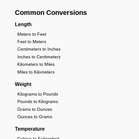
Common Conversions
Length
Meters to Feet
Feet to Meters
Centimeters to Inches
Inches to Centimeters
Kilometers to Miles
Miles to Kilometers
Weight
Kilograms to Pounds
Pounds to Kilograms
Grams to Ounces
Ounces to Grams
Temperature
Celsius to Fahrenheit