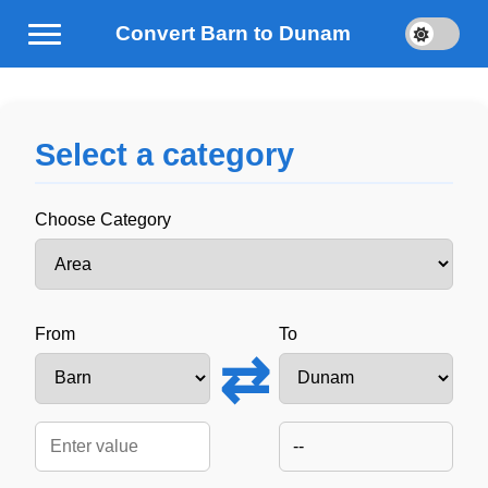
Convert Barn to Dunam
Select a category
Choose Category
From
To
⇄
--