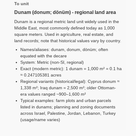
To unit
Dunam (donum; dönüm) - regional land area
Dunam is a regional metric land unit widely used in the
Middle East, most commonly defined today as 1,000
square meters. Used in agriculture, real estate, and
land records; note that historical values vary by country.
Names/aliases: dunam, donum, dönüm; often
equated with the decare
System: Metric (non-SI, regional)
Exact (modern metric): 1 dunam = 1,000 m² = 0.1 ha
≈ 0.247105381 acres
Regional variants (historical/legal): Cyprus donum ≈
1,338 m²; Iraq dunam = 2,500 m²; older Ottoman-
era values ranged ~900–1,600 m²
Typical examples: farm plots and urban parcels
listed in dunams; planning and zoning documents
across Israel, Palestine, Jordan, Lebanon, Turkey
(usage/name varies)