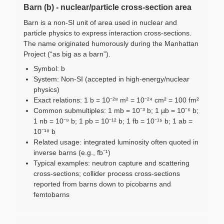
Barn (b) - nuclear/particle cross-section area
Barn is a non-SI unit of area used in nuclear and
particle physics to express interaction cross-sections.
The name originated humorously during the Manhattan
Project (“as big as a barn”).
Symbol: b
System: Non-SI (accepted in high-energy/nuclear
physics)
Exact relations: 1 b = 10⁻²⁸ m² = 10⁻²⁴ cm² = 100 fm²
Common submultiples: 1 mb = 10⁻³ b; 1 µb = 10⁻⁶ b;
1 nb = 10⁻⁹ b; 1 pb = 10⁻¹² b; 1 fb = 10⁻¹⁵ b; 1 ab =
10⁻¹⁸ b
Related usage: integrated luminosity often quoted in
inverse barns (e.g., fb⁻¹)
Typical examples: neutron capture and scattering
cross-sections; collider process cross-sections
reported from barns down to picobarns and
femtobarns