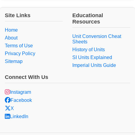
Site Links
Educational
Resources
Home
Unit Conversion Cheat
About
Sheets
Terms of Use
History of Units
Privacy Policy
SI Units Explained
Sitemap
Imperial Units Guide
Connect With Us
Instagram
Facebook
X
LinkedIn