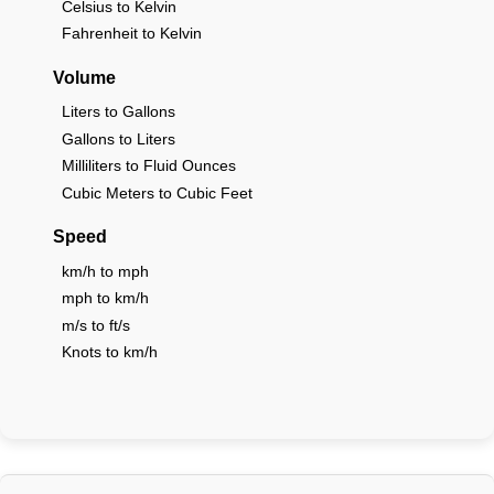
Celsius to Kelvin
Fahrenheit to Kelvin
Volume
Liters to Gallons
Gallons to Liters
Milliliters to Fluid Ounces
Cubic Meters to Cubic Feet
Speed
km/h to mph
mph to km/h
m/s to ft/s
Knots to km/h