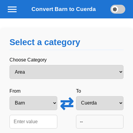
Convert Barn to Cuerda
Select a category
Choose Category
From
To
⇄
--