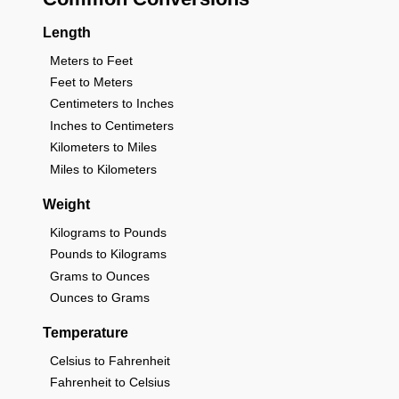
Length
Meters to Feet
Feet to Meters
Centimeters to Inches
Inches to Centimeters
Kilometers to Miles
Miles to Kilometers
Weight
Kilograms to Pounds
Pounds to Kilograms
Grams to Ounces
Ounces to Grams
Temperature
Celsius to Fahrenheit
Fahrenheit to Celsius