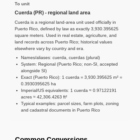
To unit
Cuerda (PR) - regional land area
Cuerda is a regional land-area unit used officially in
Puerto Rico, defined by law as exactly 3,930.395625
square meters. Used in real estate, agriculture, and
land records across Puerto Rico; historical values
elsewhere vary by country and era.
Names/aliases: cuerda, cuerdas (plural)
System: Regional (Puerto Rico; non-SI, accepted
alongside SI)
Exact (Puerto Rico): 1 cuerda = 3,930.395625 m² =
0.3930395625 ha
Imperial/US equivalents: 1 cuerda ≈ 0.97122191
acres ≈ 42,306.4263 ft²
Typical examples: parcel sizes, farm plots, zoning
and cadastral documents in Puerto Rico
Common Conversions