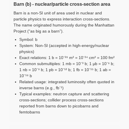
Barn (b) - nuclear/particle cross-section area
Barn is a non-SI unit of area used in nuclear and
particle physics to express interaction cross-sections.
The name originated humorously during the Manhattan
Project (“as big as a barn”).
Symbol: b
System: Non-SI (accepted in high-energy/nuclear
physics)
Exact relations: 1 b = 10⁻²⁸ m² = 10⁻²⁴ cm² = 100 fm²
Common submultiples: 1 mb = 10⁻³ b; 1 µb = 10⁻⁶ b;
1 nb = 10⁻⁹ b; 1 pb = 10⁻¹² b; 1 fb = 10⁻¹⁵ b; 1 ab =
10⁻¹⁸ b
Related usage: integrated luminosity often quoted in
inverse barns (e.g., fb⁻¹)
Typical examples: neutron capture and scattering
cross-sections; collider process cross-sections
reported from barns down to picobarns and
femtobarns