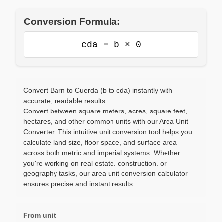
Conversion Formula:
cda = b × 0
Convert Barn to Cuerda (b to cda) instantly with
accurate, readable results.
Convert between square meters, acres, square feet,
hectares, and other common units with our Area Unit
Converter. This intuitive unit conversion tool helps you
calculate land size, floor space, and surface area
across both metric and imperial systems. Whether
you're working on real estate, construction, or
geography tasks, our area unit conversion calculator
ensures precise and instant results.
From unit