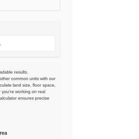
1
adable results.
 other common units with our
culate land size, floor space,
 you're working on real
calculator ensures precise
area