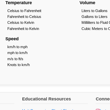
Temperature
Volume
Celsius to Fahrenheit
Liters to Gallons
Fahrenheit to Celsius
Gallons to Liters
Celsius to Kelvin
Milliliters to Flui
Fahrenheit to Kelvin
Cubic Meters to 
Speed
km/h to mph
mph to km/h
m/s to ft/s
Knots to km/h
Educational Resources
Connec