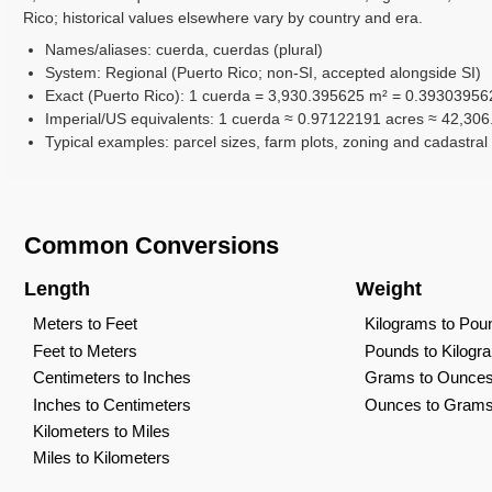
Rico; historical values elsewhere vary by country and era.
Names/aliases: cuerda, cuerdas (plural)
System: Regional (Puerto Rico; non-SI, accepted alongside SI)
Exact (Puerto Rico): 1 cuerda = 3,930.395625 m² = 0.39303956
Imperial/US equivalents: 1 cuerda ≈ 0.97122191 acres ≈ 42,306.
Typical examples: parcel sizes, farm plots, zoning and cadastra
Common Conversions
Length
Weight
Meters to Feet
Kilograms to Pou
Feet to Meters
Pounds to Kilogr
Centimeters to Inches
Grams to Ounce
Inches to Centimeters
Ounces to Gram
Kilometers to Miles
Miles to Kilometers