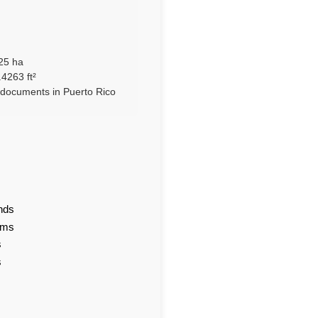
25 ha
4263 ft²
l documents in Puerto Rico
nds
ams
s
s