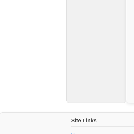
Site Links