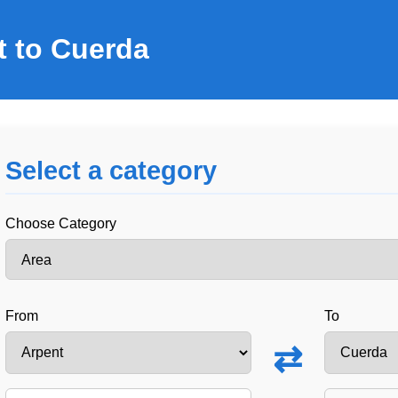
t to Cuerda
Select a category
Choose Category
From
To
⇄