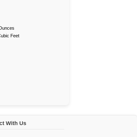
d Ounces
Cubic Feet
t With Us