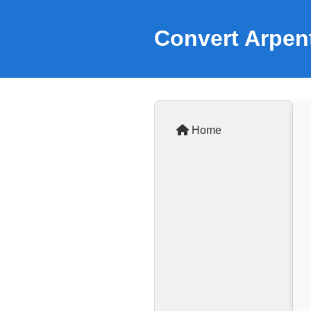
Convert Arpen
Home