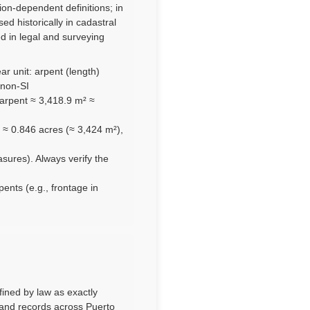
ion-dependent definitions; in
d historically in cadastral
ed in legal and surveying
ar unit: arpent (length)
 non-SI
arpent ≈ 3,418.9 m² ≈
 ≈ 0.846 acres (≈ 3,424 m²),
asures). Always verify the
pents (e.g., frontage in
efined by law as exactly
land records across Puerto