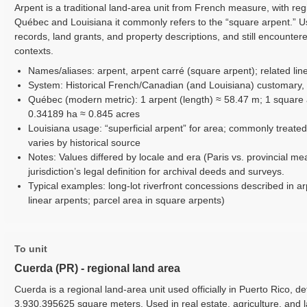
Arpent is a traditional land-area unit from French measure, with reg
Québec and Louisiana it commonly refers to the “square arpent.” Use
records, land grants, and property descriptions, and still encounter
contexts.
Names/aliases: arpent, arpent carré (square arpent); related line
System: Historical French/Canadian (and Louisiana) customary,
Québec (modern metric): 1 arpent (length) ≈ 58.47 m; 1 square 
0.34189 ha ≈ 0.845 acres
Louisiana usage: “superficial arpent” for area; commonly treated
varies by historical source
Notes: Values differed by locale and era (Paris vs. provincial me
jurisdiction’s legal definition for archival deeds and surveys.
Typical examples: long-lot riverfront concessions described in ar
linear arpents; parcel area in square arpents)
To unit
Cuerda (PR) - regional land area
Cuerda is a regional land-area unit used officially in Puerto Rico, d
3,930.395625 square meters. Used in real estate, agriculture, and 