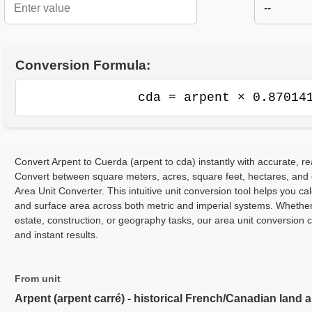
--
Conversion Formula:
cda = arpent × 0.87014
Convert Arpent to Cuerda (arpent to cda) instantly with accurate, re
Convert between square meters, acres, square feet, hectares, and
Area Unit Converter. This intuitive unit conversion tool helps you cal
and surface area across both metric and imperial systems. Whether
estate, construction, or geography tasks, our area unit conversion 
and instant results.
From unit
Arpent (arpent carré) - historical French/Canadian land 