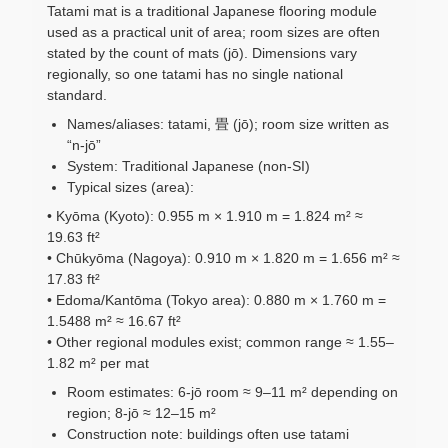
Tatami mat is a traditional Japanese flooring module
used as a practical unit of area; room sizes are often
stated by the count of mats (jō). Dimensions vary
regionally, so one tatami has no single national
standard.
Names/aliases: tatami, 畳 (jō); room size written as
“n-jō”
System: Traditional Japanese (non-SI)
Typical sizes (area):
• Kyōma (Kyoto): 0.955 m × 1.910 m = 1.824 m² ≈
19.63 ft²
• Chūkyōma (Nagoya): 0.910 m × 1.820 m = 1.656 m² ≈
17.83 ft²
• Edoma/Kantōma (Tokyo area): 0.880 m × 1.760 m =
1.5488 m² ≈ 16.67 ft²
• Other regional modules exist; common range ≈ 1.55–
1.82 m² per mat
Room estimates: 6-jō room ≈ 9–11 m² depending on
region; 8-jō ≈ 12–15 m²
Construction note: buildings often use tatami