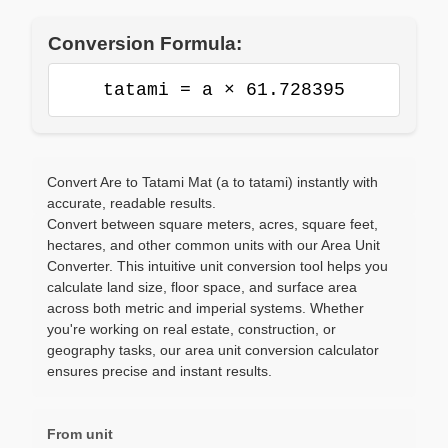
Conversion Formula:
tatami = a × 61.728395
Convert Are to Tatami Mat (a to tatami) instantly with
accurate, readable results.
Convert between square meters, acres, square feet,
hectares, and other common units with our Area Unit
Converter. This intuitive unit conversion tool helps you
calculate land size, floor space, and surface area
across both metric and imperial systems. Whether
you're working on real estate, construction, or
geography tasks, our area unit conversion calculator
ensures precise and instant results.
From unit