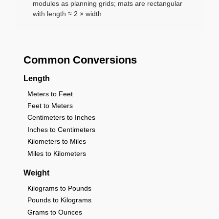
modules as planning grids; mats are rectangular
with length ≈ 2 × width
Common Conversions
Length
Meters to Feet
Feet to Meters
Centimeters to Inches
Inches to Centimeters
Kilometers to Miles
Miles to Kilometers
Weight
Kilograms to Pounds
Pounds to Kilograms
Grams to Ounces