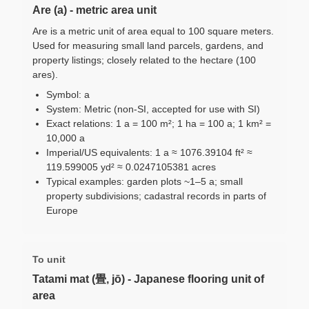
Are (a) - metric area unit
Are is a metric unit of area equal to 100 square meters.
Used for measuring small land parcels, gardens, and
property listings; closely related to the hectare (100
ares).
Symbol: a
System: Metric (non-SI, accepted for use with SI)
Exact relations: 1 a = 100 m²; 1 ha = 100 a; 1 km² =
10,000 a
Imperial/US equivalents: 1 a ≈ 1076.39104 ft² ≈
119.599005 yd² ≈ 0.0247105381 acres
Typical examples: garden plots ~1–5 a; small
property subdivisions; cadastral records in parts of
Europe
To unit
Tatami mat (畳, jō) - Japanese flooring unit of
area