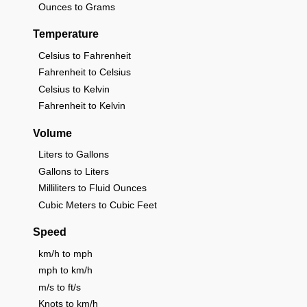
Ounces to Grams
Temperature
Celsius to Fahrenheit
Fahrenheit to Celsius
Celsius to Kelvin
Fahrenheit to Kelvin
Volume
Liters to Gallons
Gallons to Liters
Milliliters to Fluid Ounces
Cubic Meters to Cubic Feet
Speed
km/h to mph
mph to km/h
m/s to ft/s
Knots to km/h