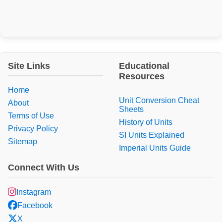
Site Links
Educational
Resources
Home
Unit Conversion Cheat
About
Sheets
Terms of Use
History of Units
Privacy Policy
SI Units Explained
Sitemap
Imperial Units Guide
Connect With Us
Instagram
Facebook
X