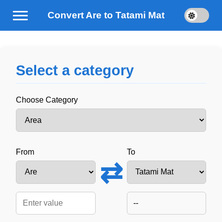
Convert Are to Tatami Mat
Select a category
Choose Category
From
To
⇄
--