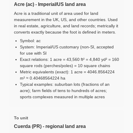
Acre (ac) - Imperial/US land area
Acre is a traditional unit of area used for land
measurement in the UK, US, and other countries. Used
in real estate, agriculture, and land records; metrically it
converts exactly because the foot is defined in meters.
Symbol: ac
System: Imperial/US customary (non-SI, accepted
for use with SI
Exact relations: 1 acre = 43,560 ft² = 4,840 yd² = 160
square rods (perches/poles) = 10 square chains
Metric equivalents (exact): 1 acre = 4046.8564224
m² ≈ 0.40468564224 ha
Typical examples: suburban lots (fractions of an
acre); farm fields of tens to hundreds of acres;
sports complexes measured in multiple acres
To unit
Cuerda (PR) - regional land area