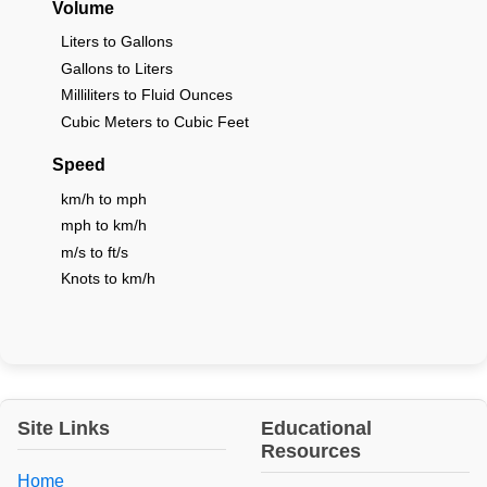
Volume
Liters to Gallons
Gallons to Liters
Milliliters to Fluid Ounces
Cubic Meters to Cubic Feet
Speed
km/h to mph
mph to km/h
m/s to ft/s
Knots to km/h
Site Links
Educational
Resources
Home