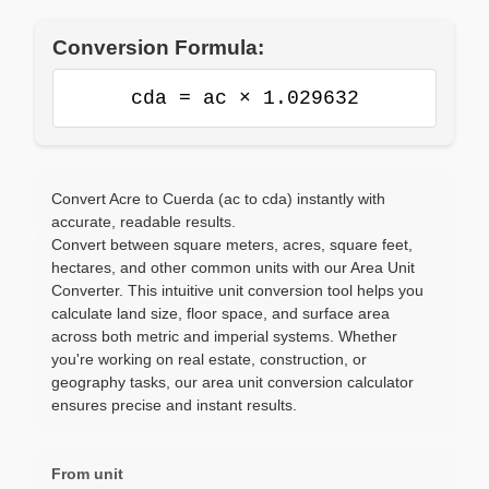
Conversion Formula:
cda = ac × 1.029632
Convert Acre to Cuerda (ac to cda) instantly with
accurate, readable results.
Convert between square meters, acres, square feet,
hectares, and other common units with our Area Unit
Converter. This intuitive unit conversion tool helps you
calculate land size, floor space, and surface area
across both metric and imperial systems. Whether
you're working on real estate, construction, or
geography tasks, our area unit conversion calculator
ensures precise and instant results.
From unit