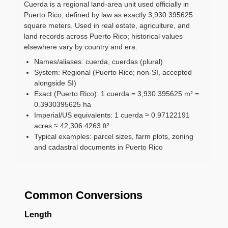
Cuerda is a regional land-area unit used officially in
Puerto Rico, defined by law as exactly 3,930.395625
square meters. Used in real estate, agriculture, and
land records across Puerto Rico; historical values
elsewhere vary by country and era.
Names/aliases: cuerda, cuerdas (plural)
System: Regional (Puerto Rico; non-SI, accepted
alongside SI)
Exact (Puerto Rico): 1 cuerda = 3,930.395625 m² =
0.3930395625 ha
Imperial/US equivalents: 1 cuerda ≈ 0.97122191
acres ≈ 42,306.4263 ft²
Typical examples: parcel sizes, farm plots, zoning
and cadastral documents in Puerto Rico
Common Conversions
Length