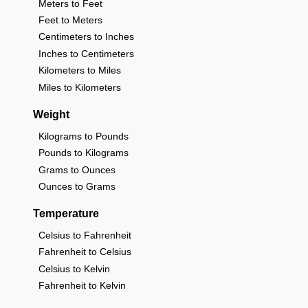
Meters to Feet
Feet to Meters
Centimeters to Inches
Inches to Centimeters
Kilometers to Miles
Miles to Kilometers
Weight
Kilograms to Pounds
Pounds to Kilograms
Grams to Ounces
Ounces to Grams
Temperature
Celsius to Fahrenheit
Fahrenheit to Celsius
Celsius to Kelvin
Fahrenheit to Kelvin