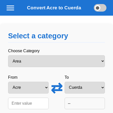
Convert Acre to Cuerda
Select a category
Choose Category
From
To
⇄
--